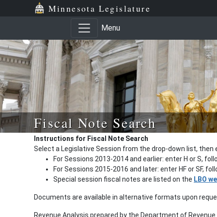
Minnesota Legislature
Menu
Fiscal Note Search
Instructions for Fiscal Note Search
Select a Legislative Session from the drop-down list, then 
For Sessions 2013-2014 and earlier: enter H or S, fol
For Sessions 2015-2016 and later: enter HF or SF, fo
Special session fiscal notes are listed on the
LBO we
Documents are available in alternative formats upon requ
Revenue Analysis prepared by the Department of Revenue a