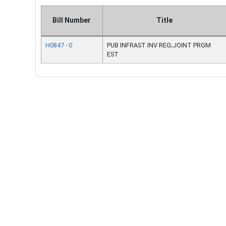
Bill Number
Title
H0847 - 0
PUB INFRAST INV REG;JOINT PRGM
EST