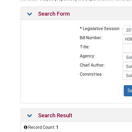
Search Form
* Legislative Session:
Bill Number:
Title:
Agency:
Chief Author:
Committee:
S
Search Result
Record Count:
1