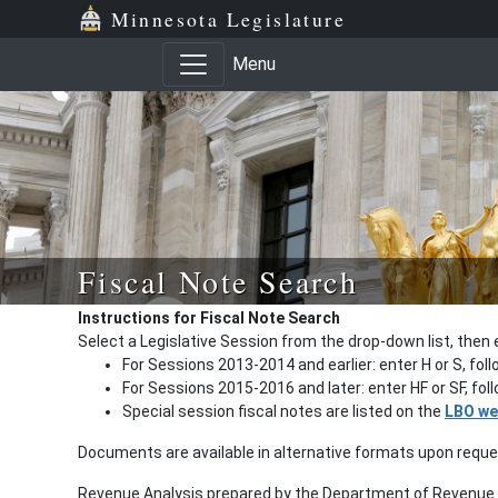
Minnesota Legislature
Menu
Fiscal Note Search
Instructions for Fiscal Note Search
Select a Legislative Session from the drop-down list, then 
For Sessions 2013-2014 and earlier: enter H or S, fol
For Sessions 2015-2016 and later: enter HF or SF, fo
Special session fiscal notes are listed on the
LBO we
Documents are available in alternative formats upon requ
Revenue Analysis prepared by the Department of Revenue a