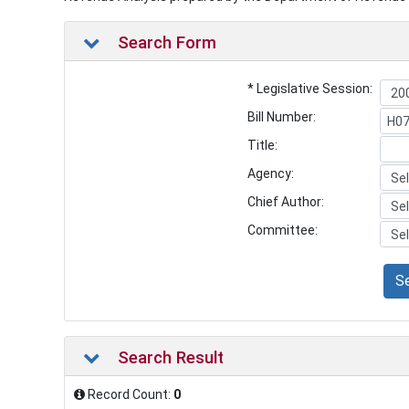
Search Form
* Legislative Session:
Bill Number:
Title:
Agency:
Chief Author:
Committee:
S
Search Result
Record Count:
0