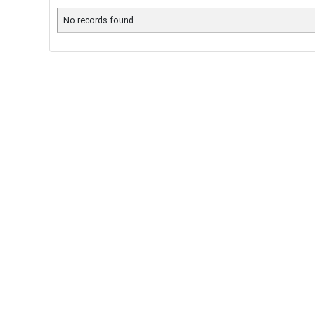
No records found