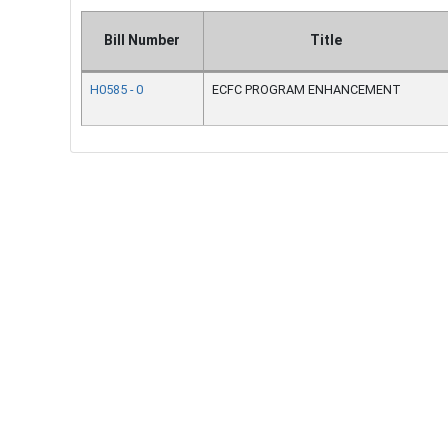
Bill Number
Title
H0585 - 0
ECFC PROGRAM ENHANCEMENT