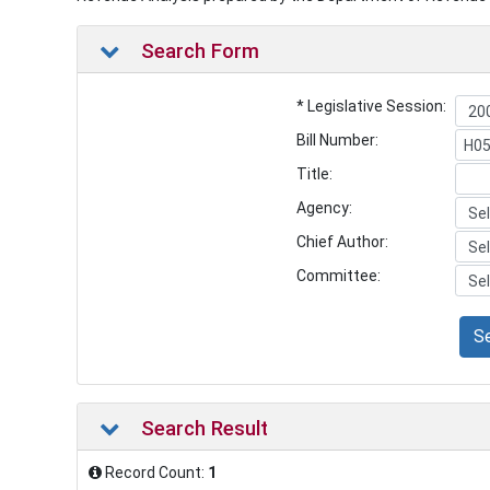
Search Form
* Legislative Session:
Bill Number:
Title:
Agency:
Chief Author:
Committee:
S
Search Result
Record Count:
1