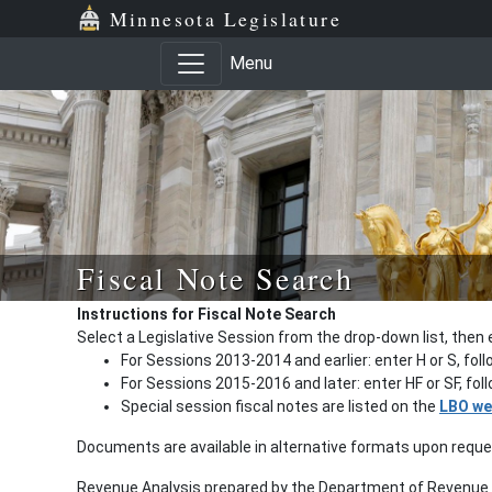
Minnesota Legislature
Menu
Fiscal Note Search
Instructions for Fiscal Note Search
Select a Legislative Session from the drop-down list, then 
For Sessions 2013-2014 and earlier: enter H or S, fol
For Sessions 2015-2016 and later: enter HF or SF, fo
Special session fiscal notes are listed on the
LBO we
Documents are available in alternative formats upon requ
Revenue Analysis prepared by the Department of Revenue a