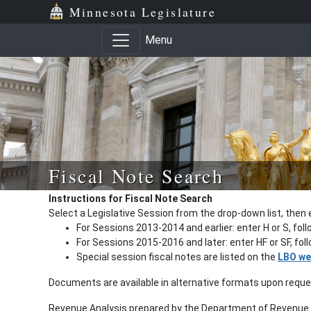
Minnesota Legislature
Menu
Fiscal Note Search
Instructions for Fiscal Note Search
Select a Legislative Session from the drop-down list, then 
For Sessions 2013-2014 and earlier: enter H or S, fol
For Sessions 2015-2016 and later: enter HF or SF, fo
Special session fiscal notes are listed on the
LBO we
Documents are available in alternative formats upon requ
Revenue Analysis prepared by the Department of Revenue a