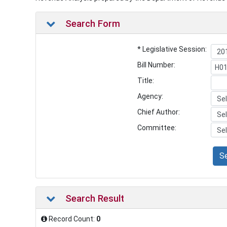
Search Form
* Legislative Session:
Bill Number:
Title:
Agency:
Chief Author:
Committee:
S
Search Result
Record Count:
0