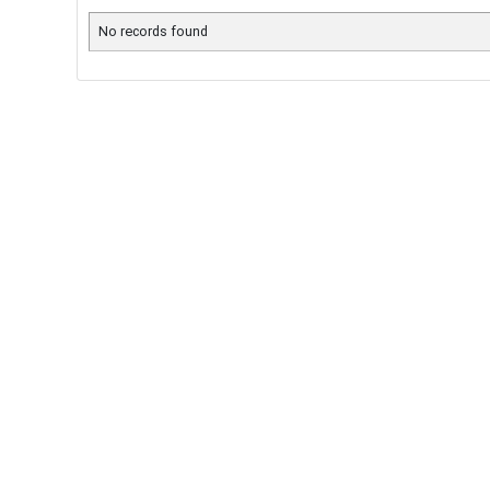
No records found