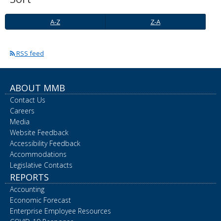
spacebar
to
A-
Z-
A-Z
Z-A
toggle
Z
A
and
move
RSS feed
to
sub-
menus.
ABOUT MMB
Contact Us
Careers
Media
Website Feedback
Accessibility Feedback
Accommodations
Legislative Contacts
REPORTS
Accounting
Economic Forecast
Enterprise Employee Resources