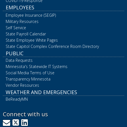
COVID-19 Response
EMPLOYEES
Employee Insurance (SEGIP)
Military Resources
Self Service
State Payroll Calendar
State Employee White Pages
State Capitol Complex Conference Room Directory
PUBLIC
Data Requests
Minnesota's Statewide IT Systems
Social Media Terms of Use
Transparency Minnesota
Vendor Resources
WEATHER AND EMERGENCIES
BeReadyMN
Connect with us
GovDelivery
X
LinkedIn