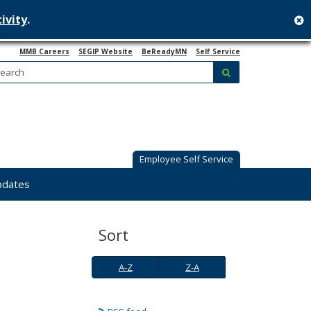
ivity
.
c
MMB Careers
SEGIP Website
BeReadyMN
Self Service
Search:
submit
Employee Self Service
pdates
Sort
A-
Z-
A-Z
Z-A
Z
A