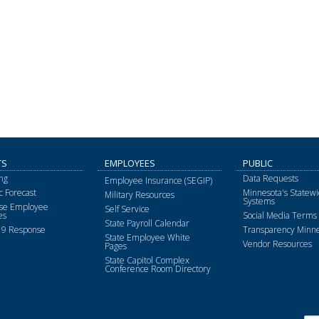
TS
EMPLOYEES
PUBLIC
ng
Data Requests
Employee Insurance (SEGIP)
 Forecast
Minnesota's Statewi
Military Resources
Systems
ise Employee
Self Service
es
Social Media Terms 
State Payroll Calendar
9 Response
Transparency Minne
State Employee White
Vendor Resources
Pages
State Capitol Complex
Conference Room Directory