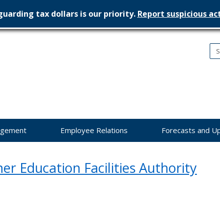
uarding tax dollars is our priority.
Report suspicious act
nesota
nagement
dget
agement
Employee Relations
Forecasts and U
er Education Facilities Authority