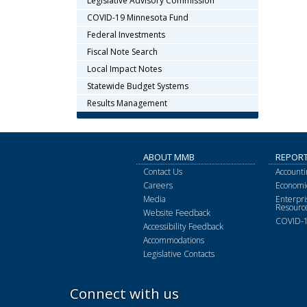
Legislative Advisory Commission
COVID-19 Minnesota Fund
Federal Investments
Fiscal Note Search
Local Impact Notes
Statewide Budget Systems
Results Management
ABOUT MMB
REPOR
Contact Us
Accounti
Careers
Economic
Media
Enterpr
Resourc
Website Feedback
COVID-1
Accessibility Feedback
Accommodations
Legislative Contacts
Connect with us