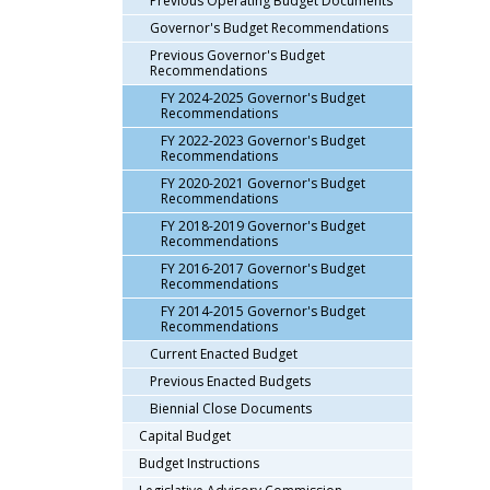
Previous Operating Budget Documents
arrow
Governor's Budget Recommendations
keys
Previous Governor's Budget
or
Recommendations
tab/shift-
FY 2024-2025 Governor's Budget
tab
Recommendations
key.
FY 2022-2023 Governor's Budget
Use
Recommendations
the
FY 2020-2021 Governor's Budget
spacebar
Recommendations
to
FY 2018-2019 Governor's Budget
Recommendations
toggle
and
FY 2016-2017 Governor's Budget
Recommendations
move
FY 2014-2015 Governor's Budget
to
Recommendations
sub-
Current Enacted Budget
menus.
Previous Enacted Budgets
Biennial Close Documents
Capital Budget
Budget Instructions