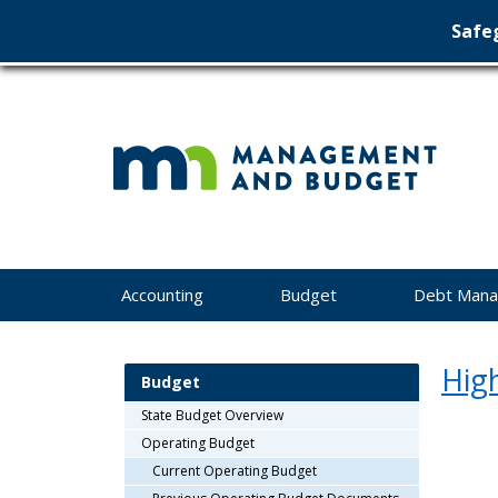
Safeg
Min
skip
to
Ma
content
&
Bu
Menu
Accounting
Budget
Debt Man
help:
you
can
High
navigate
Budget
through
State Budget Overview
the
menu
Operating Budget
using
Current Operating Budget
your