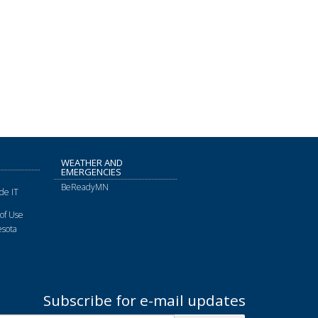
WEATHER AND
EMERGENCIES
BeReadyMN
de IT
of Use
sota
Subscribe for e-mail updates