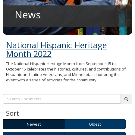
to
sub-
News
menus.
National Hispanic Heritage
Month 2022
The National Hispanic Heritage Month from September 15 to
October 15 celebrates the histories, cultures, and contributions of
Hispanic and Latino Americans, and Minnesota is honoring this
event with a series of activities for the community.
Search:
sub
Sort
Newest
Oldest
Newest
Oldest
A-
Z-