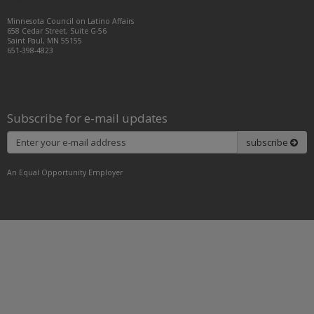
Facebook
LinkedIn
Instagram
Minnesota Council on Latino Affairs
658 Cedar Street, Suite G-56
Saint Paul, MN 55155
651-398-4823
Subscribe for e-mail updates
Subscribe
subscribe
An Equal Opportunity Employer