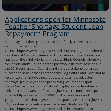
Applications open for Minnesota
Teacher Shortage Student Loan
Repayment Program
<span style="color: rgb(29, 33, 41); font-family: Helvetica, Arial, sans-
serif; font-size: 14px;"
xmlns="http://www.w3.org/1999/xhtml">Increasing the number of
Teachers of Color and American Indian educators in Minnesota
has been the chief priority of the state Ethnic Councils, along with
the Indian Affairs Council for the past two legislative sessions. In
the 2019 session, our Councils and a broad stakeholder group
succeeded in advocating for the State Legislature and Governor to
recognize and include these educators as a new educator
shortage group beyond the preexisting lice</span><span
class="text_exposed_show" style="display: inline; font-family:
Helvetica, Arial, sans-serif; color: rgb(29, 33, 41); font-size: 14px;"
xmlns="http://www.w3.org/1999/xhtml">nsure area and
geographic area shortages.</span><span style="color: rgb(29, 33,
41); font-family: Helvetica, Arial, sans-serif; font-size: 14px;"
xmlns="http://www.w3.org/1999/xhtml">This means that ALL