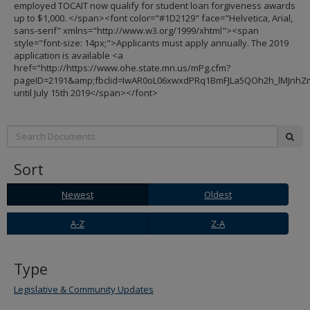
employed TOCAIT now qualify for student loan forgiveness awards
up to $1,000. </span><font color="#1D2129" face="Helvetica, Arial,
sans-serif" xmlns="http://www.w3.org/1999/xhtml"><span
style="font-size: 14px;">Applicants must apply annually. The 2019
application is available <a
href="http://https://www.ohe.state.mn.us/mPg.cfm?
pageID=2191&amp;fbclid=IwAR0oL06xwxdPRq1BmFJLa5QOh2h_lMJnh
until July 15th 2019</span></font>
Search:
sub
Sort
Newest
Oldest
Newest
Oldest
A-
Z-
A-Z
Z-A
Z
A
Type
Legislative & Community Updates