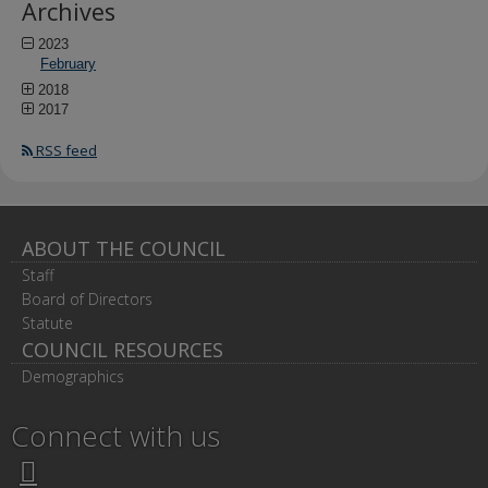
Archives
2023
February
2018
2017
RSS feed
ABOUT THE COUNCIL
Staff
Board of Directors
Statute
COUNCIL RESOURCES
Demographics
Connect with us
Twitter