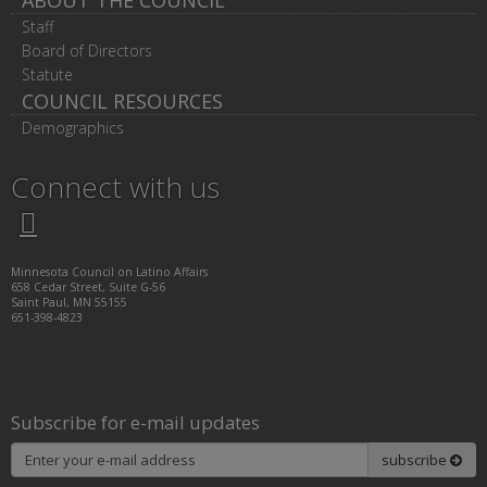
ABOUT THE COUNCIL
Staff
Board of Directors
Statute
COUNCIL RESOURCES
Demographics
Connect with us
Twitter
Facebook
LinkedIn
Instagram
Minnesota Council on Latino Affairs
658 Cedar Street, Suite G-56
Saint Paul, MN 55155
651-398-4823
Subscribe for e-mail updates
Subscribe
subscribe