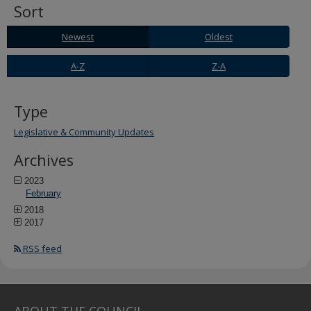
Sort
Newest
Oldest
Newest
Oldest
A-
Z-
A-Z
Z-A
Z
A
Type
Legislative & Community Updates
Archives
2023
February
2018
2017
RSS feed