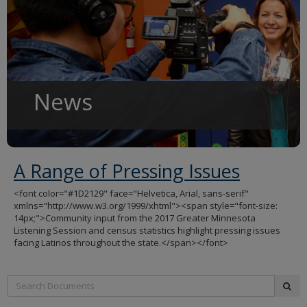
to
sub-
menus.
News
A Range of Pressing Issues
<font color="#1D2129" face="Helvetica, Arial, sans-serif"
xmlns="http://www.w3.org/1999/xhtml"><span style="font-size:
14px;">Community input from the 2017 Greater Minnesota
Listening Session and census statistics highlight pressing issues
facing Latinos throughout the state.</span></font>
Search:
sub