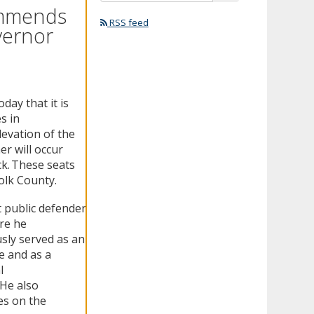
ommends
RSS feed
vernor
ay that it is
s in
levation of the
r will occur
ck. These seats
olk County.
 public defender
ere he
sly served as an
e and as a
l
 He also
es on the