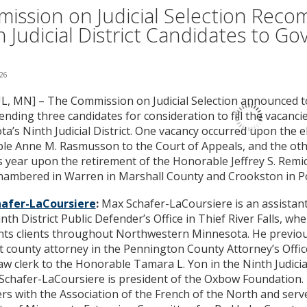
ission on Judicial Selection Rec
h Judicial District Candidates to Go
026
L, MN] – The Commission on Judicial Selection announced tod
ding three candidates for consideration to fill the vacancie
a’s Ninth Judicial District. One vacancy occurred upon the e
e Anne M. Rasmusson to the Court of Appeals, and the othe
is year upon the retirement of the Honorable Jeffrey S. Remi
chambered in Warren in Marshall County and Crookston in P
afer-LaCoursiere
:
Max Schafer-LaCoursiere is an assistant
inth District Public Defender’s Office in Thief River Falls, wh
ts clients throughout Northwestern Minnesota. He previou
t county attorney in the Pennington County Attorney’s Offic
 law clerk to the Honorable Tamara L. Yon in the Ninth Judicia
. Schafer-LaCoursiere is president of the Oxbow Foundation.
rs with the Association of the French of the North and serv