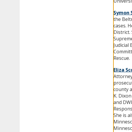
Univers
Symon 
the Belt
cases. H
District
Supreme 
Judicial
Committe
Rescue.
Eliza Sc
Attorney
prosecut
county a
K. Dixon
and DWI
Respons
She is a
Minneso
Minneso