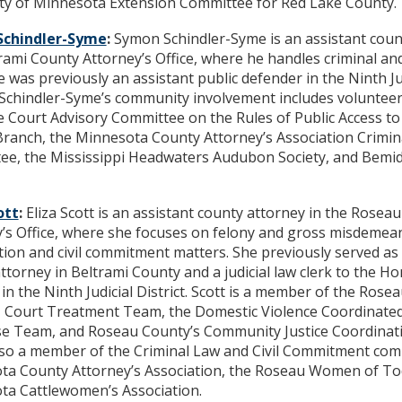
ity of Minnesota Extension Committee for Red Lake County.
Schindler-Syme
:
Symon Schindler-Syme is an assistant coun
rami County Attorney’s Office, where he handles criminal an
e was previously an assistant public defender in the Ninth Ju
. Schindler-Syme’s community involvement includes volunteer
Court Advisory Committee on the Rules of Public Access to
 Branch, the Minnesota County Attorney’s Association Crimin
e, the Mississippi Headwaters Audubon Society, and Bemidj
ott
:
Eliza Scott is an assistant county attorney in the Rosea
’s Office, where she focuses on felony and gross misdemean
ion and civil commitment matters. She previously served as 
ttorney in Beltrami County and a judicial law clerk to the 
 in the Ninth Judicial District. Scott is a member of the Ros
 Court Treatment Team, the Domestic Violence Coordinat
e Team, and Roseau County’s Community Justice Coordinat
lso a member of the Criminal Law and Civil Commitment com
ta County Attorney’s Association, the Roseau Women of To
ta Cattlewomen’s Association.