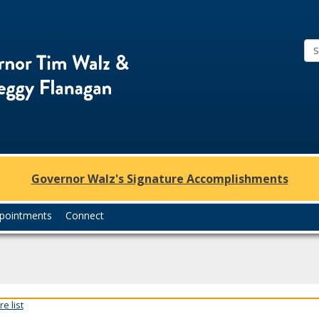
Office
of
Governor
Tim
Walz
and
Lt.
Governor Walz's Signature Accomplishments
Governor
Peggy
pointments
Connect
Flanagan
e list