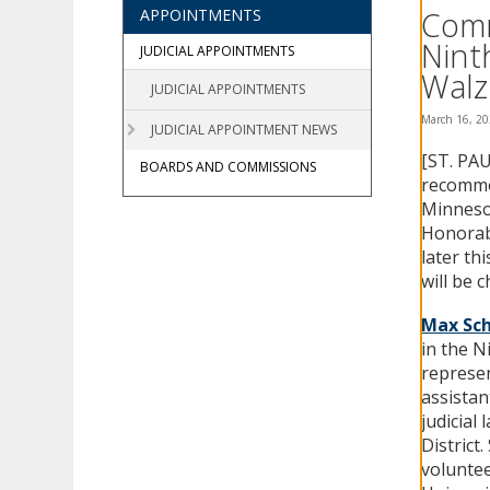
using
Comm
APPOINTMENTS
your
Nint
arrow
JUDICIAL APPOINTMENTS
keys
Walz
JUDICIAL APPOINTMENTS
or
tab/shift-
March 16, 2
JUDICIAL APPOINTMENT NEWS
tab
[ST. PAU
key.
BOARDS AND COMMISSIONS
Use
recommen
the
Minnesot
spacebar
Honorabl
to
later th
toggle
will be 
and
move
Max Sch
to
in the N
sub-
represen
menus.
assistan
judicial
District
voluntee