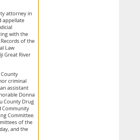
ty attorney in
d appellate
dicial
ing with the
 Records of the
al Law
i Great River
u County
or criminal
an assistant
Honorable Donna
eau County Drug
ed Community
ing Committee.
mittees of the
day, and the