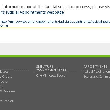
 information about the judicial selection process, please vis
r’s Judicial Appointments webpage
.
:
http://mn.gov/governor/appointments/judicialappointments/judicialnews
e list
SIGNATURE
APPOINTMENTS
ACCOMPLISHMENTS
leases
Judicial Appointmen
One Minnesota Budget
ve Orders
Boards and Commis
tions
tus
9 Response
ive Tracker