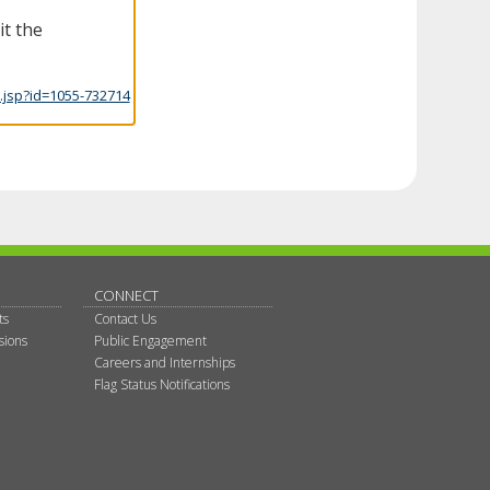
it the
.jsp?id=1055-732714
CONNECT
ts
Contact Us
sions
Public Engagement
Careers and Internships
Flag Status Notifications