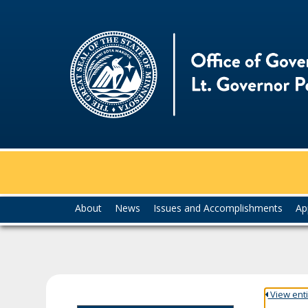
skip
to
content
Menu
About
News
Issues and Accomplishments
Ap
help:
you
can
navigate
through
the
View entir
menu