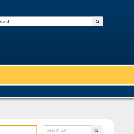
Search:
submit
Search
submit
List: