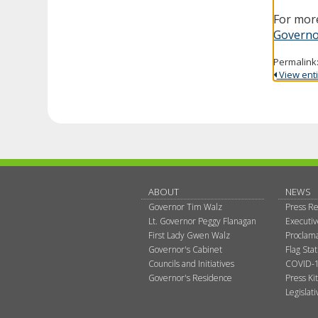
For more
Governo
Permalink
View entir
ABOUT
NEWS
Governor Tim Walz
Press Re
Lt. Governor Peggy Flanagan
Executi
First Lady Gwen Walz
Proclama
Governor's Cabinet
Flag Sta
Councils and Initiatives
COVID-1
Governor's Residence
Press Kit
Legislat