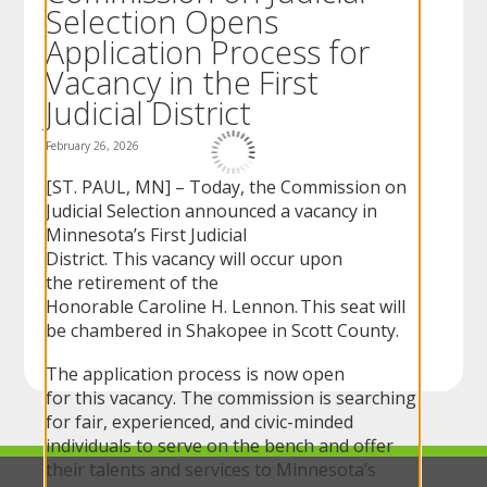
Selection Opens
to
sub-
Application Process for
menus.
Vacancy in the First
Judicial District
February 26, 2026
[ST. PAUL, MN] – Today, the Commission on
Judicial Selection announced a vacancy in
Minnesota’s First Judicial
District. This vacancy will occur upon
the retirement of the
Honorable Caroline H. Lennon. This seat will
be chambered in Shakopee in Scott County.
The application process is now open
for this vacancy. The commission is searching
for fair, experienced, and civic-minded
individuals to serve on the bench and offer
their talents and services to Minnesota’s