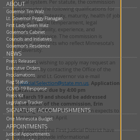
judicial system. Per statute, the commission
ABOUT
will consider the following qualifications for
Governor Tim Walz
judicial office: integrity, maturity, health (if job
Lt. Governor Peggy Flanagan
related), judicial temperament, legal
First Lady Gwen Walz
knowledge, ability, experience, and
Governor's Cabinet
community service. The commission is
Councils and Initiatives
seeking applicants who reflect Minnesota’s
Governor's Residence
full diversity.
NEWS
Press Releases
Individuals wishing to apply may request an
Executive Orders
application by contacting the Office of the
Proclamations
Governor and Lt. Governor via e-mail
Flag Status
at
Judicial.Selection@state.mn.us
.
Application
COVID-19 Response
materials are due by 4:00 pm
Press Kit
on March 19 and should be addressed
Legislative Tracker
to the chair of the commission, Erin
SIGNATURE ACCOMPLISHMENTS
Sindberg Porter
. The commission expects to
hold interviews in April.
One Minnesota Budget
APPOINTMENTS
The judges of the First Judicial District have
Judicial Appointments
offered to provide informational