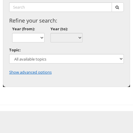
Search:
submit
Refine your search:
Year (from):
Year (to):
Topic:
Show advanced options