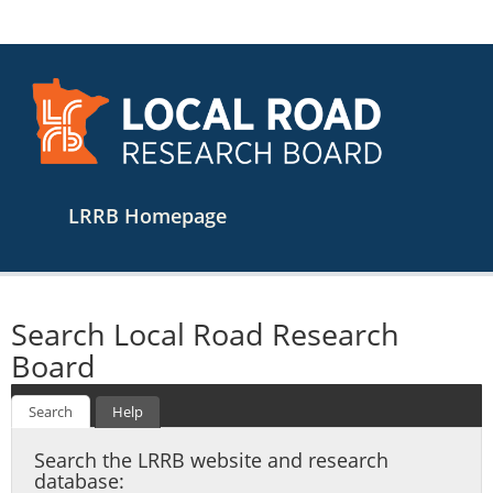
Main
LRRB Homepage
navigation
Search Local Road Research
Board
Search
Help
Search the LRRB website and research
database: