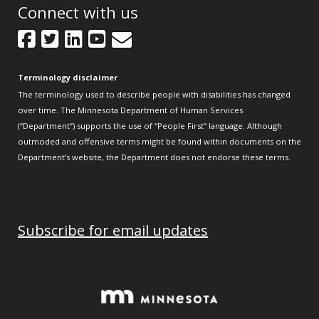
Connect with us
Facebook
Twitter
LinkedIn
YouTube
GovDelivery
Terminology disclaimer
The terminology used to describe people with disabilities has changed
over time. The Minnesota Department of Human Services
(“Department”) supports the use of “People First” language. Although
outmoded and offensive terms might be found within documents on the
Department’s website, the Department does not endorse these terms.
Subscribe for email updates