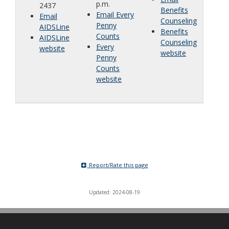
p.m.
2437
Benefits
Email Every
Email
Counseling
Penny
AIDSLine
Benefits
Counts
AIDSLine
Counseling
Every
website
website
Penny
Counts
website
Report/Rate this page
Updated: 2024-08-19