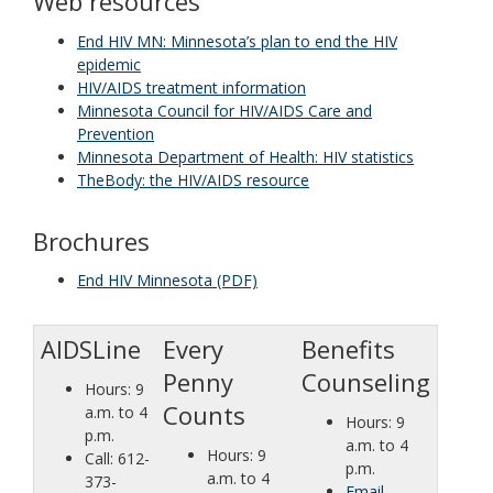
Web resources
key.
Use
End HIV MN: Minnesota’s plan to end the HIV
the
epidemic
spacebar
HIV/AIDS treatment information
to
Minnesota Council for HIV/AIDS Care and
toggle
Prevention
and
Minnesota Department of Health: HIV statistics
move
TheBody: the HIV/AIDS resource
to
sub-
Brochures
menus.
End HIV Minnesota (PDF)
AIDSLine
Every
Benefits
Penny
Counseling
Hours: 9
Counts
a.m. to 4
Hours: 9
p.m.
a.m. to 4
Hours: 9
Call: 612-
p.m.
a.m. to 4
373-
Email