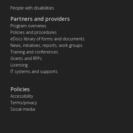
People with disabilities
Partners and providers
Program overviews
Policies and procedures
eDocs library of forms and documents
News, initiatives, reports, work groups
Training and conferences
Grants and RFPs
Licensing
IT systems and supports
Policies
Accessibility
Terms/privacy
Social media