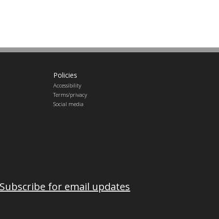
Policies
Accessibility
Terms/privacy
Social media
Subscribe for email updates