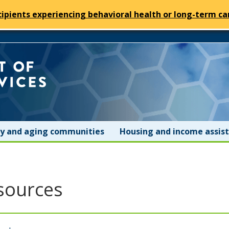
cipients experiencing behavioral health or long-term car
Minnesota
Department
of
ity and aging communities
Housing and income assis
Human
Services
sources