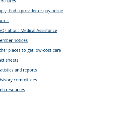
ochures
ply, find a provider or pay online
orms
Qs about Medical Assistance
mber notices
her places to get low-cost care
ct sheets
atistics and reports
visory committees
b resources