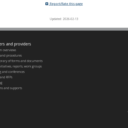
Report/Rate this page
Updated: 2026-02-13
ers and providers
m overviews
s and procedures
ibrary of forms and documents
itiatives, reports, work groups
g and conferences
and RFPs
ng
ems and supports