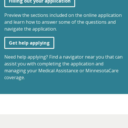
Filling out your application
Preview the sections included on the online application
and learn how to answer some of the questions and
navigate the application.
Get help applying
Need help applying? Find a navigator near you that can
assist you with completing the application and
managing your Medical Assistance or MinnesotaCare
coverage.