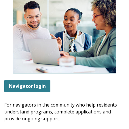
Navigator login
For navigators in the community who help residents
understand programs, complete applications and
provide ongoing support.