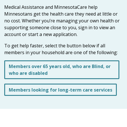
the
Medical Assistance and MinnesotaCare help
spacebar
Minnesotans get the health care they need at little or
to
no cost. Whether you’re managing your own health or
toggle
supporting someone close to you, sign in to view an
and
account or start a new application.
move
to
To get help faster, select the button below if all
sub-
members in your household are one of the following:
menus.
Members over 65 years old, who are Blind, or
who are disabled
Members looking for long-term care services