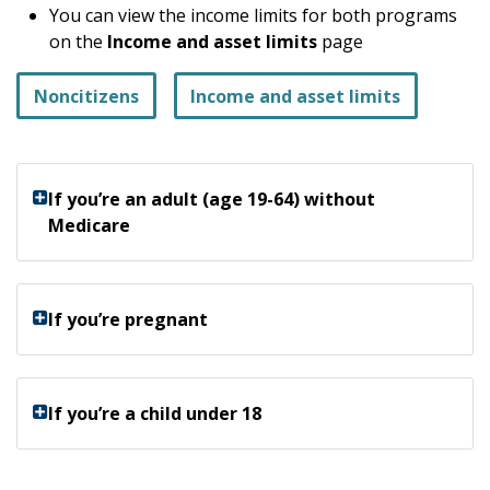
You can view the income limits for both programs
on the
Income and asset limits
page
Noncitizens
Income and asset limits
If you’re an adult (age 19-64) without
Medicare
If you’re pregnant
If you’re a child under 18