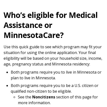
Who’s eligible for Medical
Assistance or
MinnesotaCare?
Use this quick guide to see which program may fit your
situation for using the online application. Your final
eligibility will be based on your household size, income,
age, pregnancy status and Minnesota residency:
Both programs require you to live in Minnesota or
plan to live in Minnesota.
Both programs require you to be a U.S. citizen or
qualified non-citizen to be eligible.
See the
Noncitizens
section of this page for
more information.