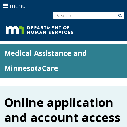
use
menu
arrow
Menu
skip
S
su
keys
help:
to
to
you
content
navigate
can
Department
the
navigate
menu
Primary
through
of
Medical Assistance and
navigation
the
menu
Human
MinnesotaCare
using
your
Services
arrow
keys
or
Online application
tab/shift-
tab
and account access
key.
Use