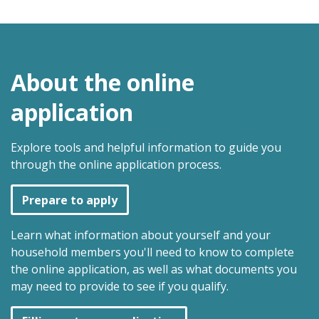
About the online
application
Explore tools and helpful information to guide you
through the online application process.
Prepare to apply
Learn what information about yourself and your
household members you'll need to know to complete
the online application, as well as what documents you
may need to provide to see if you qualify.