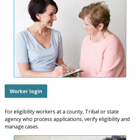
Worker login
For eligibility workers at a county, Tribal or state
agency who process applications, verify eligibility and
manage cases.