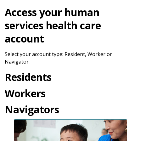
Access your human
services health care
account
Select your account type: Resident, Worker or
Navigator.
Residents
Workers
Navigators