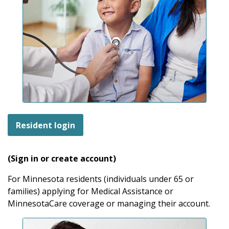
Resident login
(Sign in or create account)
For Minnesota residents (individuals under 65 or
families) applying for Medical Assistance or
MinnesotaCare coverage or managing their account.