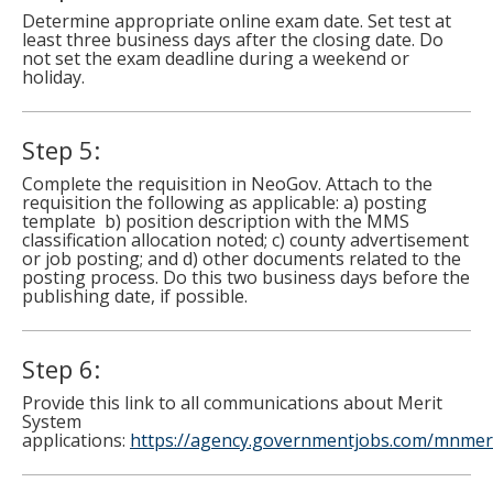
Determine appropriate online exam date. Set test at
least three business days after the closing date. Do
not set the exam deadline during a weekend or
holiday.
Step 5:
Complete the requisition in NeoGov. Attach to the
requisition the following as applicable: a) posting
template b) position description with the MMS
classification allocation noted; c) county advertisement
or job posting; and d) other documents related to the
posting process. Do this two business days before the
publishing date, if possible.
Step 6:
Provide this link to all communications about Merit
System
applications:
https://agency.governmentjobs.com/mnmer