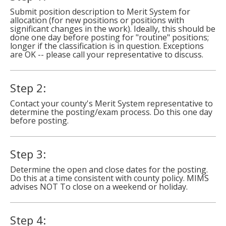
to
Submit position description to Merit System for
toggle
allocation (for new positions or positions with
significant changes in the work). Ideally, this should be
and
done one day before posting for "routine" positions;
move
longer if the classification is in question. Exceptions
to
are OK -- please call your representative to discuss.
sub-
menus.
Step 2:
Contact your county's Merit System representative to
determine the posting/exam process. Do this one day
before posting.
Step 3:
Determine the open and close dates for the posting.
Do this at a time consistent with county policy. MIMS
advises NOT To close on a weekend or holiday.
Step 4: