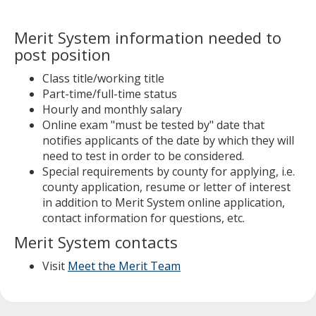
Merit System information needed to
post position
Class title/working title
Part-time/full-time status
Hourly and monthly salary
Online exam "must be tested by" date that
notifies applicants of the date by which they will
need to test in order to be considered.
Special requirements by county for applying, i.e.
county application, resume or letter of interest
in addition to Merit System online application,
contact information for questions, etc.
Merit System contacts
Visit
Meet the Merit Team