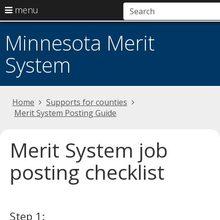
use
menu
arrow
Menu
skip
help:
keys
Minnesota Merit
to
you
to
content
can
System
navigate
navigate
the
through
menu
the
menu
Primary
Home
Supports for counties
using
navigation
Merit System Posting Guide
your
arrow
keys
Merit System job
or
tab/shift-
posting checklist
tab
key.
Use
the
Step 1:
spacebar