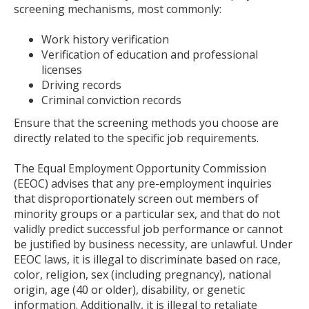
screening mechanisms, most commonly:
to
toggle
Work history verification
and
Verification of education and professional
move
licenses
to
Driving records
sub-
Criminal conviction records
menus.
Ensure that the screening methods you choose are
directly related to the specific job requirements.
The Equal Employment Opportunity Commission
(EEOC) advises that any pre-employment inquiries
that disproportionately screen out members of
minority groups or a particular sex, and that do not
validly predict successful job performance or cannot
be justified by business necessity, are unlawful. Under
EEOC laws, it is illegal to discriminate based on race,
color, religion, sex (including pregnancy), national
origin, age (40 or older), disability, or genetic
information. Additionally, it is illegal to retaliate