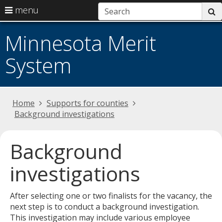
use
menu
s
arrow
Menu
skip
help:
keys
Minnesota Merit
to
you
to
content
can
System
navigate
navigate
the
through
menu
the
menu
Primary
Home
Supports for counties
using
navigation
Background investigations
your
arrow
keys
Background
or
tab/shift-
investigations
tab
key.
After selecting one or two finalists for the vacancy, the
Use
next step is to conduct a background investigation.
the
This investigation may include various employee
spacebar