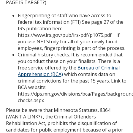
PAGE IS TARGET?)
Fingerprinting of staff who have access to
federal tax information (FTI) See page 27 of the
IRS publication here:
https://www.irs.gov/pub/irs-pdf/p1075.pdf If
you use NETStudy for all of your newly hired
employees, fingerprinting is part of the process.
Criminal history checks. It is recommended that
you conduct these on your finalists. There is a
free service offered by the
Bureau of Criminal
Apprehension (BCA)
which contains data on
criminal convictions for the past 15 years. Link to
BCA website:
https://dps.mn.gov/divisions/bca/Pages/backgroun
checks.aspx
Please be aware that Minnesota Statutes, §364
(WANT A LINK?) , the Criminal Offenders
Rehabilitation Act, prohibits the disqualification of
candidates for public employment because of a prior