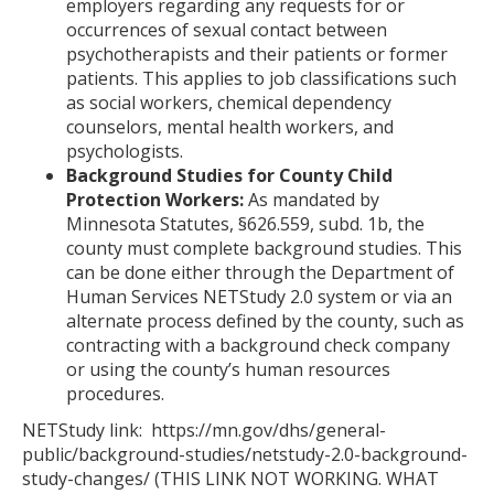
employers regarding any requests for or
occurrences of sexual contact between
psychotherapists and their patients or former
patients. This applies to job classifications such
as social workers, chemical dependency
counselors, mental health workers, and
psychologists.
Background Studies for County Child
Protection Workers:
As mandated by
Minnesota Statutes, §626.559, subd. 1b, the
county must complete background studies. This
can be done either through the Department of
Human Services NETStudy 2.0 system or via an
alternate process defined by the county, such as
contracting with a background check company
or using the county’s human resources
procedures.
NETStudy link: https://mn.gov/dhs/general-
public/background-studies/netstudy-2.0-background-
study-changes/ (THIS LINK NOT WORKING. WHAT