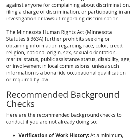
against anyone for complaining about discrimination,
filing a charge of discrimination, or participating in an
investigation or lawsuit regarding discrimination.
The Minnesota Human Rights Act (Minnesota
Statutes § 363A) further prohibits seeking or
obtaining information regarding race, color, creed,
religion, national origin, sex, sexual orientation,
marital status, public assistance status, disability, age,
or involvement in local commissions, unless such
information is a bona fide occupational qualification
or required by law.
Recommended Background
Checks
Here are the recommended background checks to
conduct if you are not already doing so:
Verification of Work History:
At a minimum,