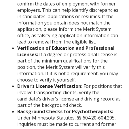
confirm the dates of employment with former
employers. This can help identify discrepancies
in candidates' applications or resumes. If the
information you obtain does not match the
application, please inform the Merit System
office, as falsifying application information can
lead to removal from the eligible list.
Verification of Education and Professional
Licenses:
If a degree or professional license is
part of the minimum qualifications for the
position, the Merit System will verify this
information. If it is not a requirement, you may
choose to verify it yourself.
Driver’s License Verification:
For positions that
involve transporting clients, verify the
candidate’s driver’s license and driving record as
part of the background check.
Background Checks for Psychotherapists:
Under Minnesota Statutes, §§ 604.20-604.205,
inquiries must be made to current and former