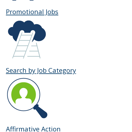
Promotional Jobs
Search by Job Category
Affirmative Action