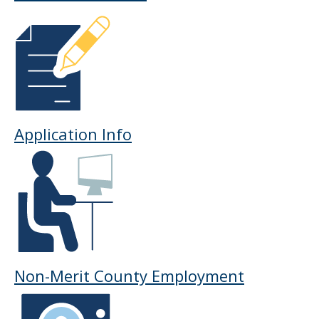
Application Info
Non-Merit County Employment