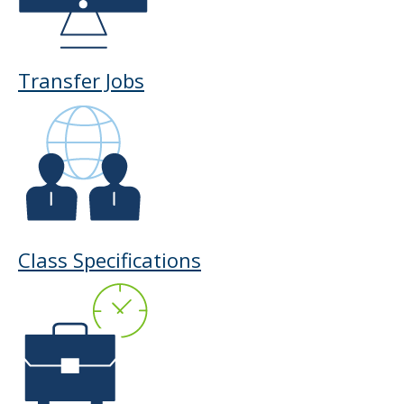
to
toggle
and
move
Transfer Jobs
to
sub-
menus.
Class Specifications