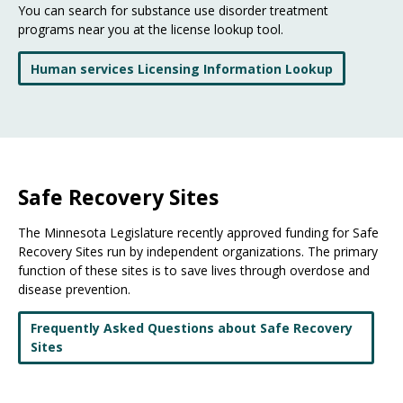
You can search for substance use disorder treatment
programs near you at the license lookup tool.
Human services Licensing Information Lookup
Safe Recovery Sites
The Minnesota Legislature recently approved funding for Safe
Recovery Sites run by independent organizations. The primary
function of these sites is to save lives through overdose and
disease prevention.
Frequently Asked Questions about Safe Recovery
Sites