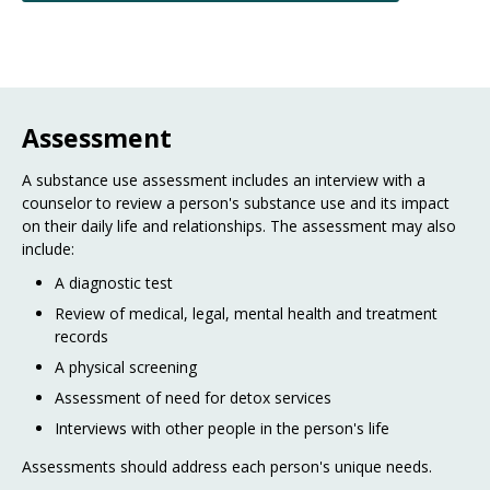
Assessment
A substance use assessment includes an interview with a
counselor to review a person's substance use and its impact
on their daily life and relationships. The assessment may also
include:
A diagnostic test
Review of medical, legal, mental health and treatment
records
A physical screening
Assessment of need for detox services
Interviews with other people in the person's life
Assessments should address each person's unique needs.