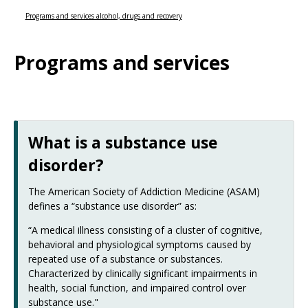
Use
the
Programs and services alcohol, drugs and recovery
spacebar
to
Programs and services
toggle
and
move
to
sub-
menus.
What is a substance use
disorder?
The American Society of Addiction Medicine (ASAM)
defines a “substance use disorder” as:
“A medical illness consisting of a cluster of cognitive,
behavioral and physiological symptoms caused by
repeated use of a substance or substances.
Characterized by clinically significant impairments in
health, social function, and impaired control over
substance use."