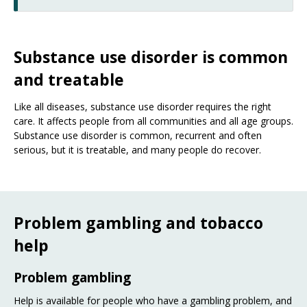
Substance use disorder is common
and treatable
Like all diseases, substance use disorder requires the right
care. It affects people from all communities and all age groups.
Substance use disorder is common, recurrent and often
serious, but it is treatable, and many people do recover.
Problem gambling and tobacco
help
Problem gambling
Help is available for people who have a gambling problem, and