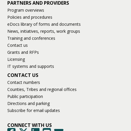
PARTNERS AND PROVIDERS
Program overviews
Policies and procedures
eDocs library of forms and documents
News, initiatives, reports, work groups
Training and conferences
Contact us
Grants and RFPs
Licensing
IT systems and supports
CONTACT US
Contact numbers
Counties, Tribes and regional offices
Public participation
Directions and parking
Subscribe for email updates
CONNECT WITH US
GovDelivery