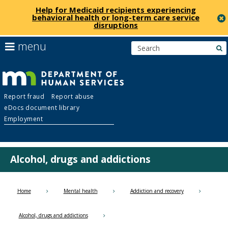
Help for Medicaid recipients experiencing
behavioral health or long-term care service
disruptions
skip
use
menu
s
to
arrow
Menu
content
keys
help:
to
you
navigate
Department
can
the
Report fraud
Report abuse
navigate
menu
eDocs document library
through
of
Employment
the
menu
Human
using
your
Alcohol, drugs and addictions
Services
arrow
keys
or
Home
Mental health
Addiction and recovery
tab/shift-
tab
Alcohol, drugs and addictions
key.