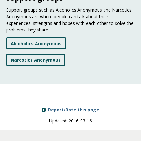
Support groups such as Alcoholics Anonymous and Narcotics
Anonymous are where people can talk about their
experiences, strengths and hopes with each other to solve the
problems they share.
Alcoholics Anonymous
Narcotics Anonymous
Report/Rate this page
Updated: 2016-03-16