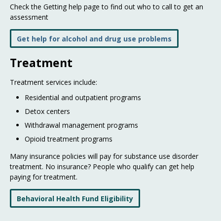
Check the Getting help page to find out who to call to get an
assessment
Get help for alcohol and drug use problems
Treatment
Treatment services include:
Residential and outpatient programs
Detox centers
Withdrawal management programs
Opioid treatment programs
Many insurance policies will pay for substance use disorder
treatment. No insurance? People who qualify can get help
paying for treatment.
Behavioral Health Fund Eligibility