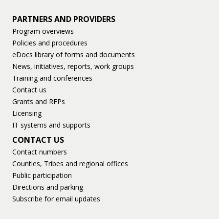
PARTNERS AND PROVIDERS
Program overviews
Policies and procedures
eDocs library of forms and documents
News, initiatives, reports, work groups
Training and conferences
Contact us
Grants and RFPs
Licensing
IT systems and supports
CONTACT US
Contact numbers
Counties, Tribes and regional offices
Public participation
Directions and parking
Subscribe for email updates