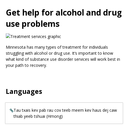
Use
the
Get help for alcohol and drug
spacebar
to
use problems
toggle
and
move
to
Minnesota has many types of treatment for individuals
sub-
struggling with alcohol or drug use. It’s important to know
menus.
what kind of substance use disorder services will work best in
your path to recovery.
Languages
Tau txais kev pab rau cov teeb meem kev haus dej caw
thiab yeeb tshuai (Hmong)