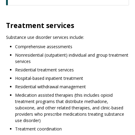
Treatment services
Substance use disorder services include:
Comprehensive assessments
Nonresidential (outpatient) individual and group treatment
services
Residential treatment services
Hospital-based inpatient treatment
Residential withdrawal management
Medication assisted therapies (this includes opioid
treatment programs that distribute methadone,
suboxone, and other related therapies, and clinic-based
providers who prescribe medications treating substance
use disorder)
Treatment coordination