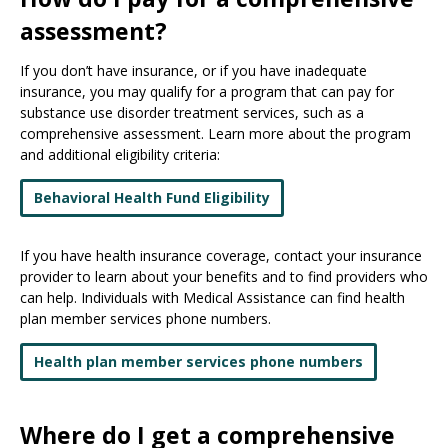
assessment?
If you don’t have insurance, or if you have inadequate
insurance, you may qualify for a program that can pay for
substance use disorder treatment services, such as a
comprehensive assessment. Learn more about the program
and additional eligibility criteria:
Behavioral Health Fund Eligibility
If you have health insurance coverage, contact your insurance
provider to learn about your benefits and to find providers who
can help. Individuals with Medical Assistance can find health
plan member services phone numbers.
Health plan member services phone numbers
Where do I get a comprehensive