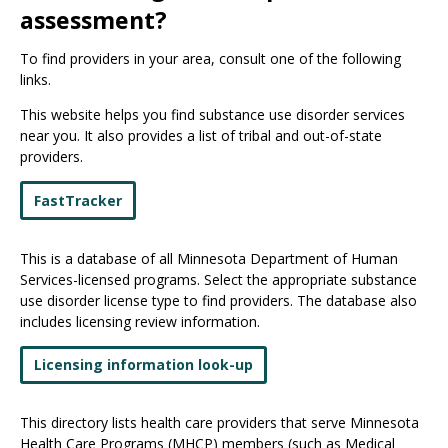
assessment?
To find providers in your area, consult one of the following
links.
This website helps you find substance use disorder services
near you. It also provides a list of tribal and out-of-state
providers.
FastTracker
This is a database of all Minnesota Department of Human
Services-licensed programs. Select the appropriate substance
use disorder license type to find providers. The database also
includes licensing review information.
Licensing information look-up
This directory lists health care providers that serve Minnesota
Health Care Programs (MHCP) members (such as Medical