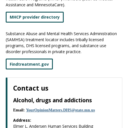
Assistance and MinnesotaCare).
MHCP provider directory
Substance Abuse and Mental Health Services Administration
(SAMHSA) treatment locator includes tribally licensed
programs, DHS licensed programs, and substance use
disorder professionals in private practice.
Findtreatment.gov
Contact us
Alcohol, drugs and addictions
Email:
YourOpinionMatters
.
DHS
@
state
.
mn
.
us
Address:
Elmer L. Andersen Human Services Building