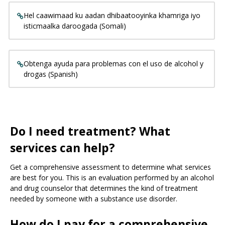
Hel caawimaad ku aadan dhibaatooyinka khamriga iyo
isticmaalka daroogada (Somali)
Obtenga ayuda para problemas con el uso de alcohol y
drogas (Spanish)
Do I need treatment? What
services can help?
Get a comprehensive assessment to determine what services
are best for you. This is an evaluation performed by an alcohol
and drug counselor that determines the kind of treatment
needed by someone with a substance use disorder.
How do I pay for a comprehensive