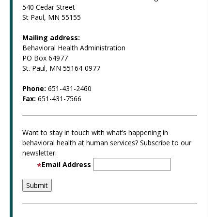
540 Cedar Street
St Paul, MN 55155
Mailing address:
Behavioral Health Administration
PO Box 64977
St. Paul, MN 55164-0977
Phone:
651-431-2460
Fax:
651-431-7566
Want to stay in touch with what’s happening in
behavioral health at human services? Subscribe to our
newsletter.
Email Address