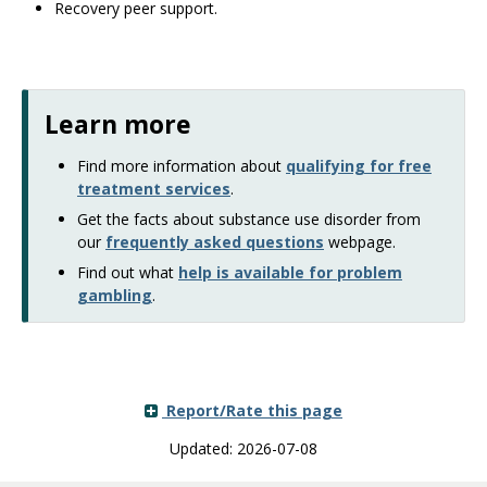
Recovery peer support.
Learn more
Find more information about
qualifying for free
treatment services
.
Get the facts about substance use disorder from
our
frequently asked questions
webpage.
Find out what
help is available for problem
gambling
.
Report/Rate this page
Updated: 2026-07-08