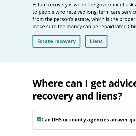
keys
Estate recovery is when the government asks to
or
to people who received long-term care service
tab/shift-
from the person’s estate, which is the prope
tab
make sure the money can be repaid later. Chi
key.
Use
Estate recovery
Liens
the
spacebar
to
toggle
and
Where can I get advic
move
to
recovery and liens?
sub-
menus.
Can DHS or county agencies answer qu