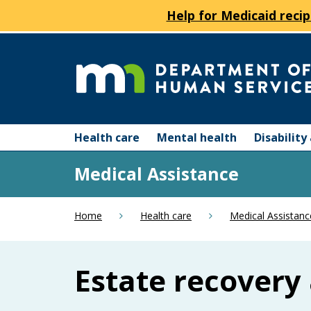
Help for Medicaid recip
skip
to
content
Department
Menu
of
Health care
Mental health
Disabilit
help:
you
Human
Medical Assistance
can
navigate
Services
through
Home
Health care
Medical Assistanc
the
menu
using
Estate recovery 
your
arrow