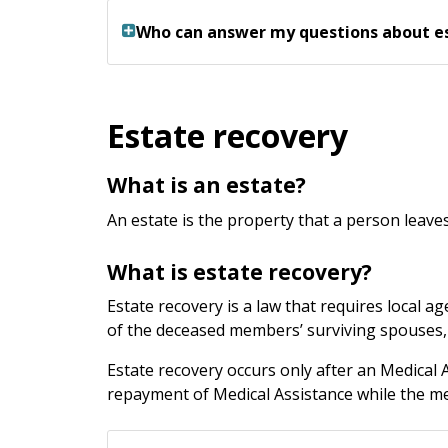
Who can answer my questions about e
Estate recovery
What is an estate?
An estate is the property that a person leaves
What is estate recovery?
Estate recovery is a law that requires local 
of the deceased members’ surviving spouses, t
Estate recovery occurs only after an Medical
repayment of Medical Assistance while the me