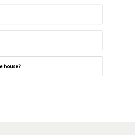
he house?