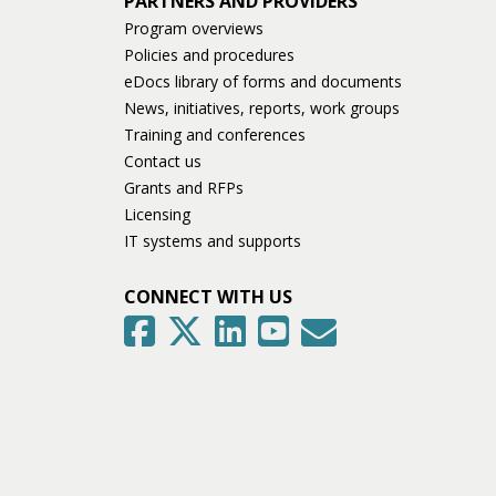
PARTNERS AND PROVIDERS
Program overviews
Policies and procedures
eDocs library of forms and documents
News, initiatives, reports, work groups
Training and conferences
Contact us
Grants and RFPs
Licensing
IT systems and supports
CONNECT WITH US
GovDelivery
Facebook
Twitter
LinkedIn
YouTube