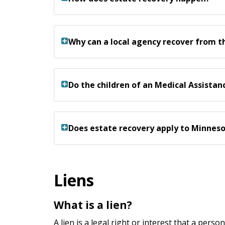
Why can a local agency recover from t
Do the children of an Medical Assista
Does estate recovery apply to Minnes
Liens
What is a lien?
A lien is a legal right or interest that a pers