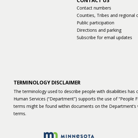
CONTACT US
Contact numbers
Counties, Tribes and regional o
Public participation
Directions and parking
Subscribe for email updates
TERMINOLOGY DISCLAIMER
The terminology used to describe people with disabilities ha
Human Services (“Department”) supports the use of “People F
terms might be found within documents on the Department’s 
terms.