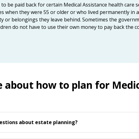
 be paid back for certain Medical Assistance health care ser
s when they were 55 or older or who lived permanently in a 
rty or belongings they leave behind. Sometimes the governm
ldren do not have to use their own money to pay back the co
e about how to plan for Medic
estions about estate planning?