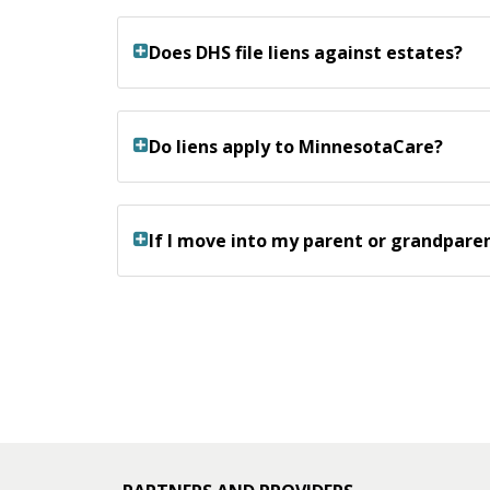
Does DHS file liens against estates?
Do liens apply to MinnesotaCare?
If I move into my parent or grandparen