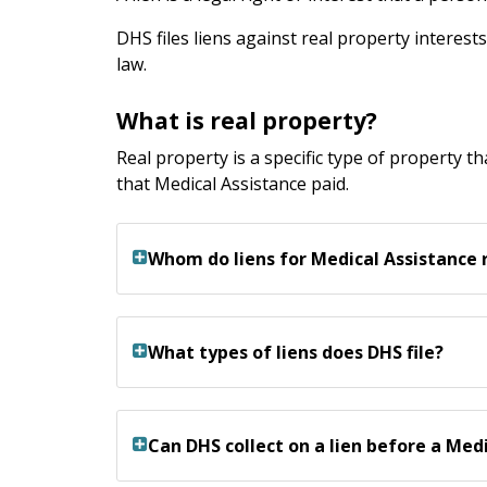
DHS files liens against real property interest
law.
What is real property?
Real property is a specific type of property th
that Medical Assistance paid.
Whom do liens for Medical Assistance
What types of liens does DHS file?
Can DHS collect on a lien before a Me