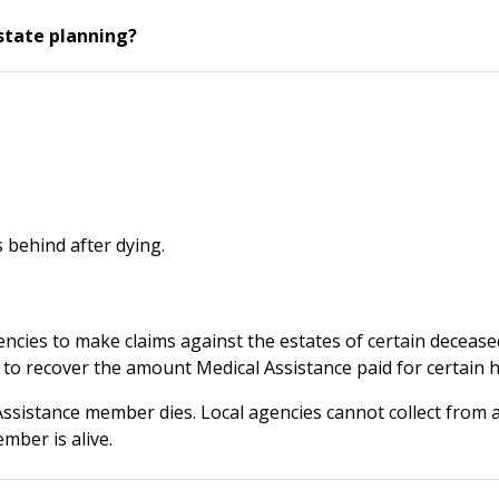
state planning?
 behind after dying.
agencies to make claims against the estates of certain decea
o recover the amount Medical Assistance paid for certain he
 Assistance member dies. Local agencies cannot collect from 
mber is alive.