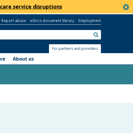
c
care service disruptions
Report abuse
eDocs document library
Employment
Search:
submit
For partners and providers
nce
About us