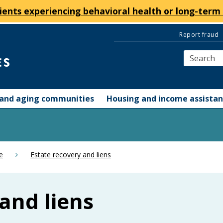
ients experiencing behavioral health or long-term 
Report fraud
y and aging communities
Housing and income assista
e
Estate recovery and liens
and liens