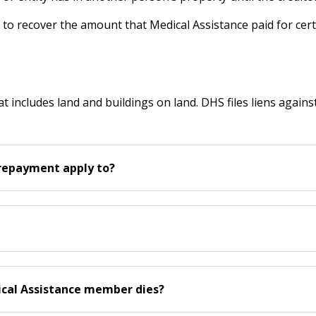
s to recover the amount that Medical Assistance paid for cert
at includes land and buildings on land. DHS files liens agains
 repayment apply to?
dical Assistance member dies?