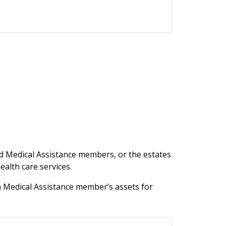
sed Medical Assistance members, or the estates
alth care services.
a Medical Assistance member’s assets for