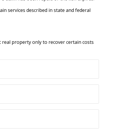
ain services described in state and federal
t real property only to recover certain costs