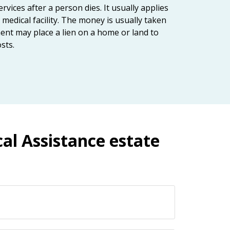
vices after a person dies. It usually applies
medical facility. The money is usually taken
ent may place a lien on a home or land to
sts.
al Assistance estate