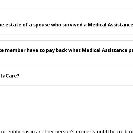
he estate of a spouse who survived a Medical Assistan
nce member have to pay back what Medical Assistance pai
otaCare?
on or entity has in another person’s property until the credito