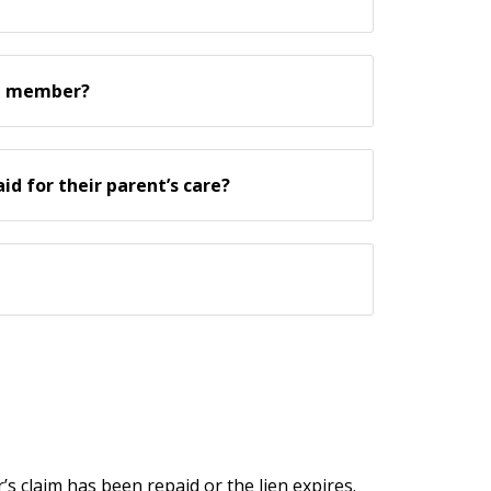
ce member?
d for their parent’s care?
r’s claim has been repaid or the lien expires.