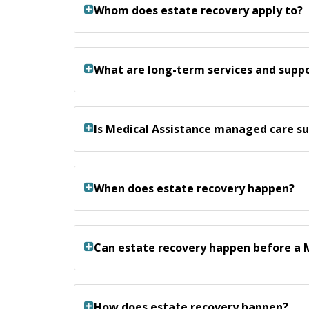
Whom does estate recovery apply to?
What are long-term services and suppo
Is Medical Assistance managed care su
When does estate recovery happen?
Can estate recovery happen before a 
How does estate recovery happen?