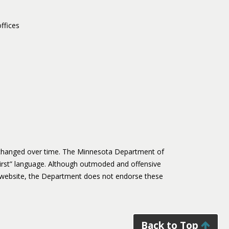
ffices
s changed over time. The Minnesota Department of
irst” language. Although outmoded and offensive
website, the Department does not endorse these
Back to Top