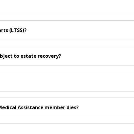
rts (LTSS)?
bject to estate recovery?
Medical Assistance member dies?