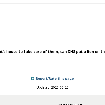
t’s house to take care of them, can DHS put a lien on t
Report/Rate this page
Updated: 2026-06-26