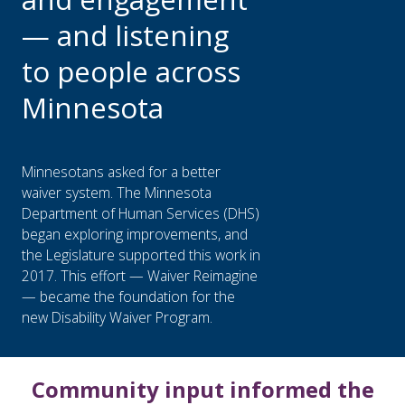
— and listening
to people across
Minnesota
Minnesotans asked for a better
waiver system. The Minnesota
Department of Human Services (DHS)
began exploring improvements, and
the Legislature supported this work in
2017. This effort — Waiver Reimagine
— became the foundation for the
new Disability Waiver Program.
Community input informed the