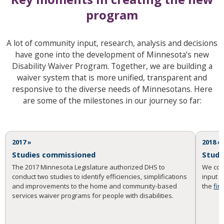
program
A lot of community input, research, analysis and decisions
have gone into the development of Minnesota’s new
Disability Waiver Program. Together, we are building a
waiver system that is more unified, transparent and
responsive to the diverse needs of Minnesotans. Here
are some of the milestones in our journey so far:
2017 »
2018 »
Studies commissioned
Studi
The 2017 Minnesota Legislature authorized DHS to
We con
conduct two studies to identify efficiencies, simplifications
input 
and improvements to the home and community-based
the
fin
services waiver programs for people with disabilities.