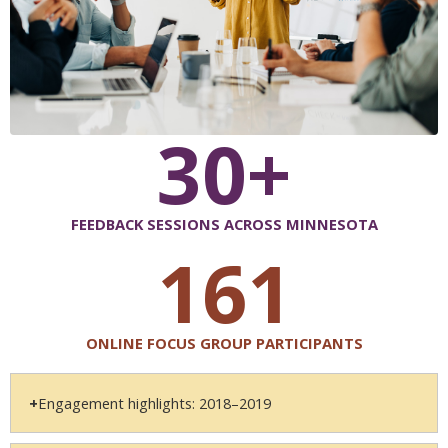
30+
FEEDBACK SESSIONS ACROSS MINNESOTA
161
ONLINE FOCUS GROUP PARTICIPANTS
Engagement highlights: 2018–2019