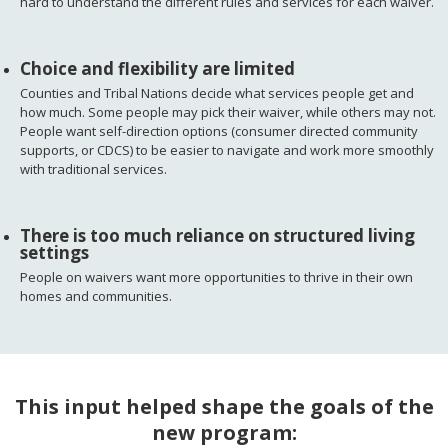
hard to understand the different rules and services for each waiver.
Choice and flexibility are limited
Counties and Tribal Nations decide what services people get and
how much. Some people may pick their waiver, while others may not.
People want self-direction options (consumer directed community
supports, or CDCS) to be easier to navigate and work more smoothly
with traditional services.
There is too much reliance on structured living
settings
People on waivers want more opportunities to thrive in their own
homes and communities.
This input helped shape the goals of the
new program: