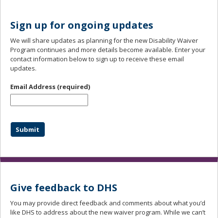
Sign up for ongoing updates
We will share updates as planning for the new Disability Waiver
Program continues and more details become available. Enter your
contact information below to sign up to receive these email
updates.
Email Address
(required)
Give feedback to DHS
You may provide direct feedback and comments about what you’d
like DHS to address about the new waiver program. While we can’t