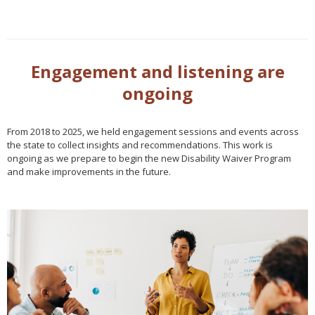
Engagement and listening are
ongoing
From 2018 to 2025, we held engagement sessions and events across
the state to collect insights and recommendations. This work is
ongoing as we prepare to begin the new Disability Waiver Program
and make improvements in the future.