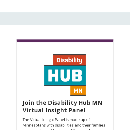
Join the Disability Hub MN
Virtual Insight Panel
The Virtual Insight Panel is made up of
Minnesotans with disabilities and their families