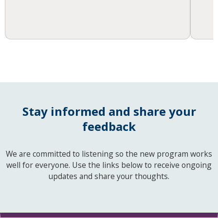
Stay informed and share your
feedback
We are committed to listening so the new program works
well for everyone. Use the links below to receive ongoing
updates and share your thoughts.