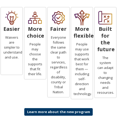
Easier
More
Fairer
More
Built
choice
flexible
for
Waivers
Everyone
the
are
follows
People
People
simpler to
the same
future
may
may use
understand
clear path
choose
supports
and use.
to
The
the
that work
services,
system
supports
best for
regardless
can adapt
that fit
them —
of
to
their life.
including
disability,
changing
self-
county or
needs
direction
Tribal
and
and
Nation.
resources.
technology.
Learn more about the new program