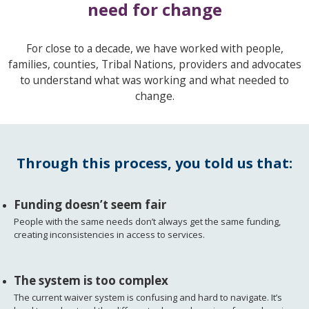
need for change
For close to a decade, we have worked with people,
families, counties, Tribal Nations, providers and advocates
to understand what was working and what needed to
change.
Through this process, you told us that:
Funding doesn’t seem fair
People with the same needs don’t always get the same funding,
creating inconsistencies in access to services.
The system is too complex
The current waiver system is confusing and hard to navigate. It’s