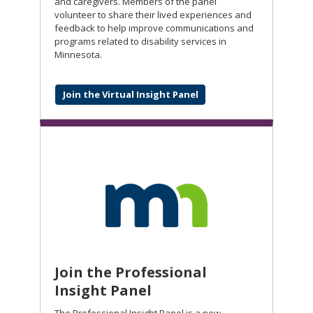
and caregivers. Members of the panel
volunteer to share their lived experiences and
feedback to help improve communications and
programs related to disability services in
Minnesota.
Join the Virtual Insight Panel
Join the Professional
Insight Panel
The Professional Insight Panel is a new