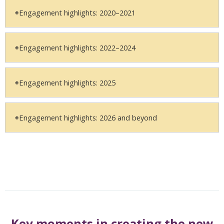
Engagement highlights: 2020–2021
Engagement highlights: 2022–2024
Engagement highlights: 2025
Engagement highlights: 2026 and beyond
Key moments in creating the new