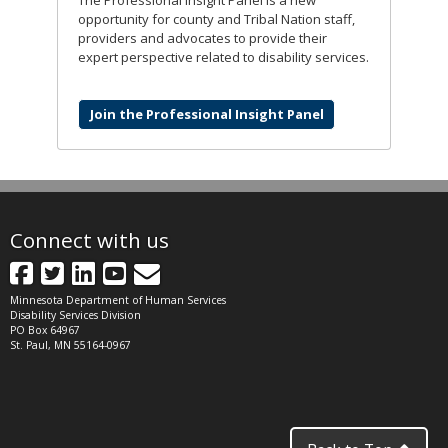
opportunity for county and Tribal Nation staff,
providers and advocates to provide their
expert perspective related to disability services.
Join the Professional Insight Panel
Connect with us
Facebook
Twitter
LinkedIn
YouTube
GovDelivery
Minnesota Department of Human Services
Disability Services Division
PO Box 64967
St. Paul, MN 55164-0967