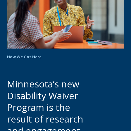
move
to
sub-
menus.
How We Got Here
Minnesota’s new
Disability Waiver
Program is the
result of research
and engagement