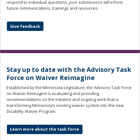
respond to individual questions, your submissions will inform
future communications, trainings and resources.
Give feedback
Stay up to date with the Advisory Task
Force on Waiver Reimagine
Established by the Minnesota Legislature, the Advisory Task Force
on Waiver Reimagine is evaluating and providing
recommendations on the initiative and ongoing work that is
transforming Minnesota’s existing waiver system into the new
Disability Waiver Program.
Learn more about the task force