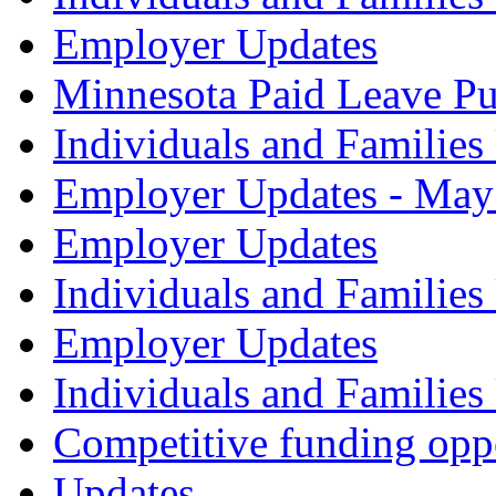
Employer Updates
Minnesota Paid Leave Pu
Individuals and Familie
Employer Updates - May
Employer Updates
Individuals and Families
Employer Updates
Individuals and Families
Competitive funding opp
Updates