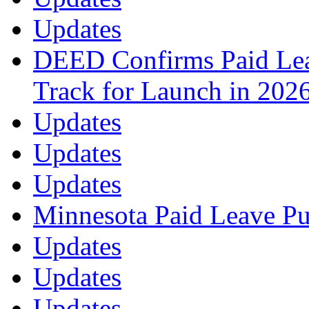
Updates
DEED Confirms Paid Lea
Track for Launch in 202
Updates
Updates
Updates
Minnesota Paid Leave Pu
Updates
Updates
Updates