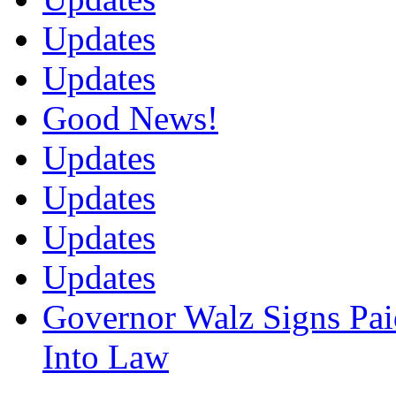
Updates
Updates
Good News!
Updates
Updates
Updates
Updates
Governor Walz Signs Pai
Into Law