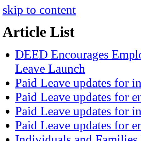
skip to content
Article List
DEED Encourages Employ
Leave Launch
Paid Leave updates for in
Paid Leave updates for 
Paid Leave updates for in
Paid Leave updates for 
Individuals and Families