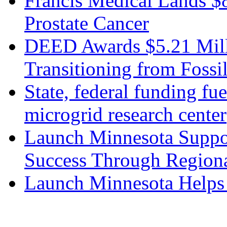
Francis Medical Lands $
Prostate Cancer
DEED Awards $5.21 Mill
Transitioning from Fossi
State, federal funding fu
microgrid research center
Launch Minnesota Suppor
Success Through Regiona
Launch Minnesota Helps