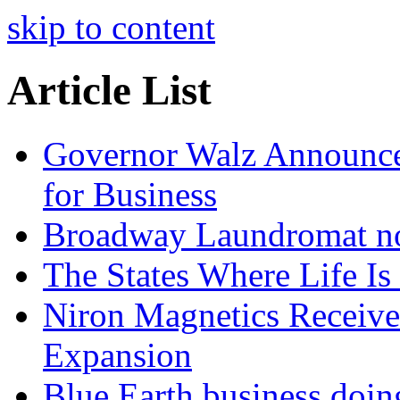
skip to content
Article List
Governor Walz Announce
for Business
Broadway Laundromat no
The States Where Life Is 
Niron Magnetics Receive
Expansion
Blue Earth business doin