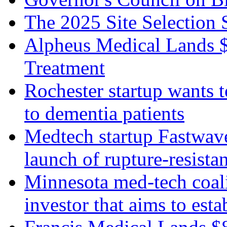
The 2025 Site Select
Alpheus Medical Lands 
Treatment
Rochester startup wants 
to dementia patients
Medtech startup Fastwav
launch of rupture-resista
Minnesota med-tech coali
investor that aims to est