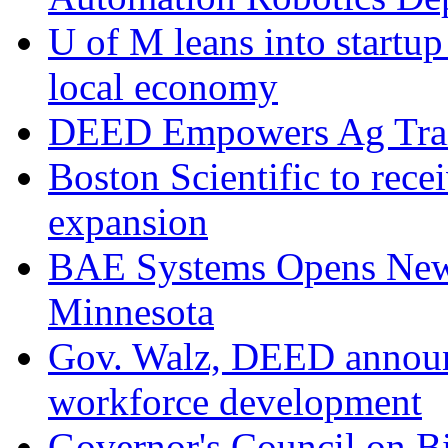
U of M leans into startup 
local economy
DEED Empowers Ag Trai
Boston Scientific to rec
expansion
BAE Systems Opens New 
Minnesota
Gov. Walz, DEED announc
workforce development
Governor's Council on B