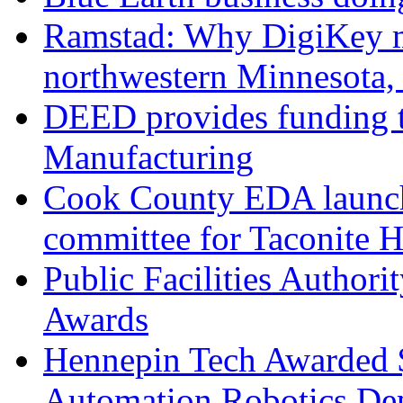
Ramstad: Why DigiKey m
northwestern Minnesota,
DEED provides funding 
Manufacturing
Cook County EDA launch
committee for Taconite 
Public Facilities Author
Awards
Hennepin Tech Awarded 
Automation Robotics De