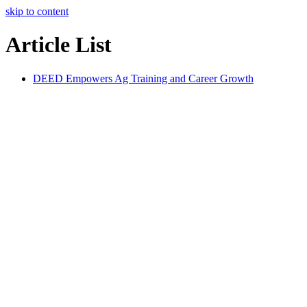
skip to content
Article List
DEED Empowers Ag Training and Career Growth