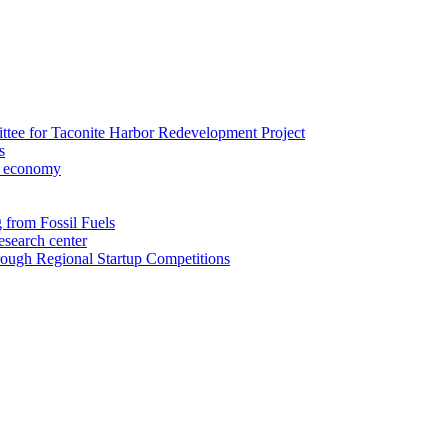
ee for Taconite Harbor Redevelopment Project
s
al economy
from Fossil Fuels
esearch center
ough Regional Startup Competitions