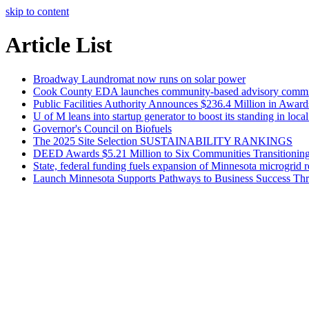
skip to content
Article List
Broadway Laundromat now runs on solar power
Cook County EDA launches community-based advisory committ
Public Facilities Authority Announces $236.4 Million in Award
U of M leans into startup generator to boost its standing in loc
Governor's Council on Biofuels
The 2025 Site Selection SUSTAINABILITY RANKINGS
DEED Awards $5.21 Million to Six Communities Transitioning 
State, federal funding fuels expansion of Minnesota microgrid r
Launch Minnesota Supports Pathways to Business Success Thr