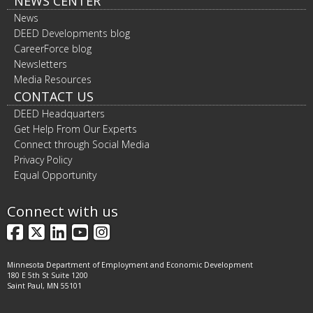
NEWS CENTER
News
DEED Developments blog
CareerForce blog
Newsletters
Media Resources
CONTACT US
DEED Headquarters
Get Help From Our Experts
Connect through Social Media
Privacy Policy
Equal Opportunity
Connect with us
Facebook
X
LinkedIn
YouTube
Instagram
Minnesota Department of Employment and Economic Development
180 E 5th St Suite 1200
Saint Paul, MN 55101