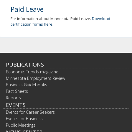
Paid Leave
For information about Minnesota Paid Leave.
Download
certification forms here
.
PUBLICATIONS
Economic Trends magazine
Minnesota Employment Review
Business Guidebooks
Fact Sheets
Reports
EVENTS
Events for Career Seekers
Events for Business
Public Meetings