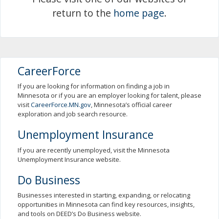
spacebar
return to the
home page
.
to
toggle
and
move
to
sub-
CareerForce
menus.
If you are looking for information on finding a job in
Minnesota or if you are an employer looking for talent, please
visit
CareerForce.MN.gov
, Minnesota’s official career
exploration and job search resource.
Unemployment Insurance
If you are recently unemployed, visit the Minnesota
Unemployment Insurance website.
Do Business
Businesses interested in starting, expanding, or relocating
opportunities in Minnesota can find key resources, insights,
and tools on DEED’s Do Business website.