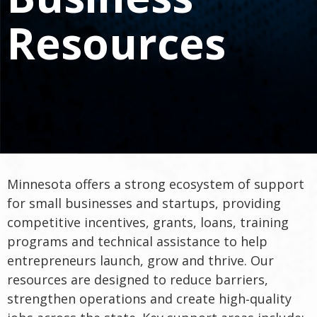
spacebar
to
Resources
toggle
and
move
to
sub-
menus.
Minnesota offers a strong ecosystem of support
for small businesses and startups, providing
competitive incentives, grants, loans, training
programs and technical assistance to help
entrepreneurs launch, grow and thrive. Our
resources are designed to reduce barriers,
strengthen operations and create high‑quality