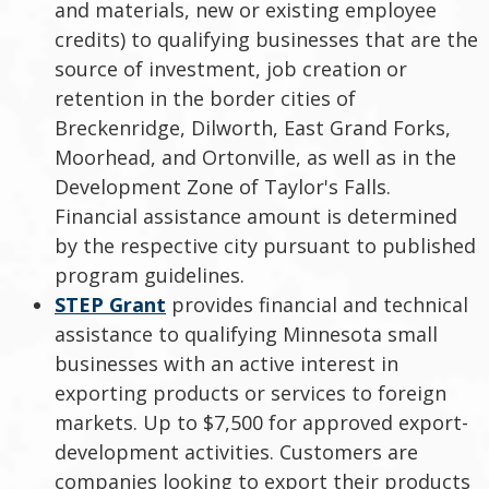
and materials, new or existing employee
credits) to qualifying businesses that are the
source of investment, job creation or
retention in the border cities of
Breckenridge, Dilworth, East Grand Forks,
Moorhead, and Ortonville, as well as in the
Development Zone of Taylor's Falls.
Financial assistance amount is determined
by the respective city pursuant to published
program guidelines.
STEP Grant
provides financial and technical
assistance to qualifying Minnesota small
businesses with an active interest in
exporting products or services to foreign
markets. Up to $7,500 for approved export-
development activities. Customers are
companies looking to export their products