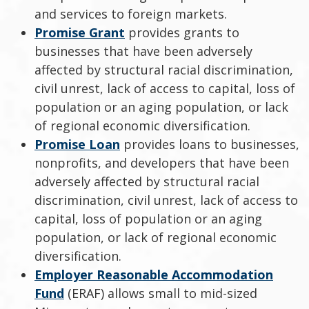
and services to foreign markets.
Promise Grant
provides grants to
businesses that have been adversely
affected by structural racial discrimination,
civil unrest, lack of access to capital, loss of
population or an aging population, or lack
of regional economic diversification.
Promise Loan
provides loans to businesses,
nonprofits, and developers that have been
adversely affected by structural racial
discrimination, civil unrest, lack of access to
capital, loss of population or an aging
population, or lack of regional economic
diversification.
Employer Reasonable Accommodation
Fund
(ERAF) allows small to mid-sized