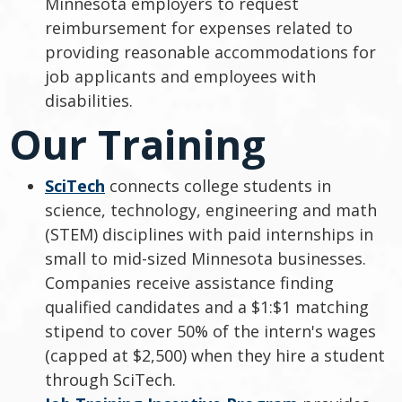
Minnesota employers to request
reimbursement for expenses related to
providing reasonable accommodations for
job applicants and employees with
disabilities.
Our Training
SciTech
connects college students in
science, technology, engineering and math
(STEM) disciplines with paid internships in
small to mid-sized Minnesota businesses.
Companies receive assistance finding
qualified candidates and a $1:$1 matching
stipend to cover 50% of the intern's wages
(capped at $2,500) when they hire a student
through SciTech.