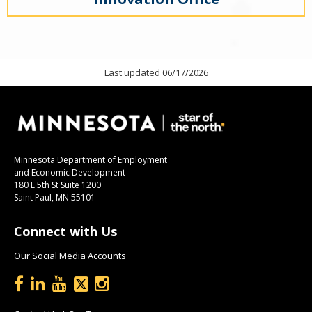
Last updated 06/17/2026
Minnesota Department of Employment
and Economic Development
180 E 5th St Suite 1200
Saint Paul, MN 55101
Connect with Us
Our Social Media Accounts