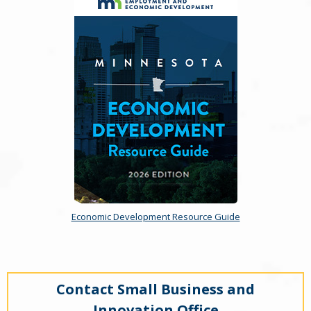
Economic Development Resource Guide
Contact Small Business and
Innovation Office