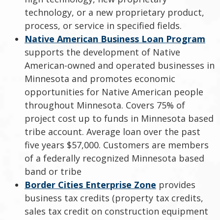
technology, or a new proprietary product,
process, or service in specified fields.
Native American Business Loan Program
supports the development of Native
American-owned and operated businesses in
Minnesota and promotes economic
opportunities for Native American people
throughout Minnesota. Covers 75% of
project cost up to funds in Minnesota based
tribe account. Average loan over the past
five years $57,000. Customers are members
of a federally recognized Minnesota based
band or tribe
Border Cities Enterprise Zone
provides
business tax credits (property tax credits,
sales tax credit on construction equipment