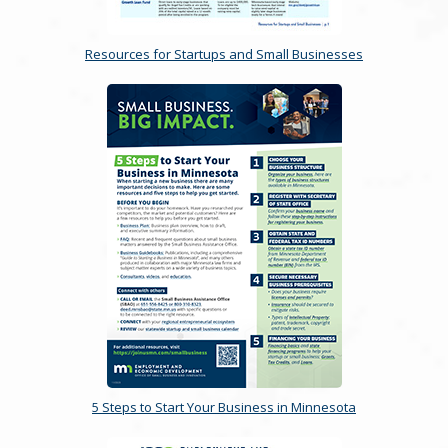
Resources for Startups and Small Businesses
5 Steps to Start Your Business in Minnesota