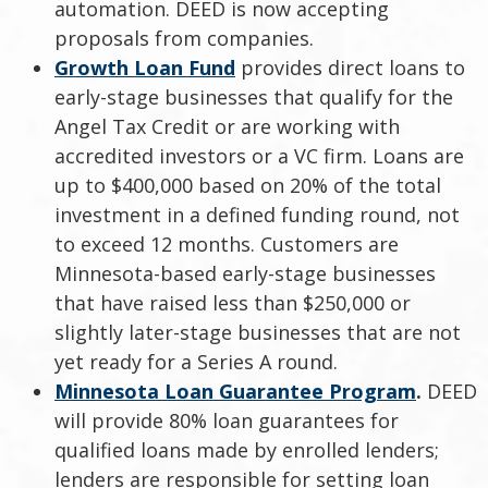
automation. DEED is now accepting
proposals from companies.
Growth Loan Fund
provides direct loans to
early-stage businesses that qualify for the
Angel Tax Credit or are working with
accredited investors or a VC firm. Loans are
up to $400,000 based on 20% of the total
investment in a defined funding round, not
to exceed 12 months. Customers are
Minnesota-based early-stage businesses
that have raised less than $250,000 or
slightly later-stage businesses that are not
yet ready for a Series A round.
Minnesota Loan Guarantee Program
.
DEED
will provide 80% loan guarantees for
qualified loans made by enrolled lenders;
lenders are responsible for setting loan