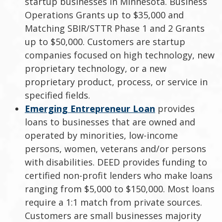
startup businesses in Minnesota. Business
Operations Grants up to $35,000 and
Matching SBIR/STTR Phase 1 and 2 Grants
up to $50,000. Customers are startup
companies focused on high technology, new
proprietary technology, or a new
proprietary product, process, or service in
specified fields.
Emerging Entrepreneur Loan
provides
loans to businesses that are owned and
operated by minorities, low-income
persons, women, veterans and/or persons
with disabilities. DEED provides funding to
certified non-profit lenders who make loans
ranging from $5,000 to $150,000. Most loans
require a 1:1 match from private sources.
Customers are small businesses majority