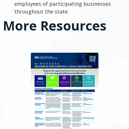
employees of participating businesses
throughout the state.
More Resources