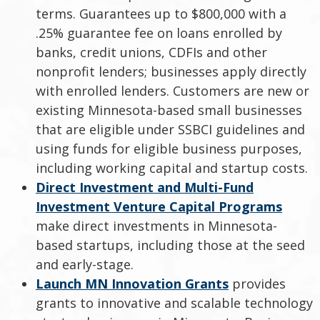
terms. Guarantees up to $800,000 with a
.25% guarantee fee on loans enrolled by
banks, credit unions, CDFIs and other
nonprofit lenders; businesses apply directly
with enrolled lenders. Customers are new or
existing Minnesota-based small businesses
that are eligible under SSBCI guidelines and
using funds for eligible business purposes,
including working capital and startup costs.
Direct Investment and Multi-Fund
Investment Venture Capital Programs
make direct investments in Minnesota-
based startups, including those at the seed
and early-stage.
Launch MN Innovation Grants
provides
grants to innovative and scalable technology