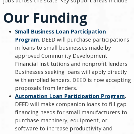
jobs across the state. Key support areas include:
Our Funding
Small Business Loan Participation
Program
. DEED will purchase participations
in loans to small businesses made by
approved Community Development
Financial Institutions and nonprofit lenders.
Businesses seeking loans will apply directly
with enrolled lenders. DEED is now accepting
proposals from lenders.
Automation Loan Participation Program
.
DEED will make companion loans to fill gap
financing needs for small manufacturers to
purchase machinery, equipment, or
software to increase productivity and