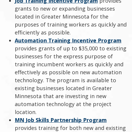
Job Training Incentive Program
provides
grants to new or expanding businesses
located in Greater Minnesota for the
purposes of training workers as quickly and
efficiently as possible.
Automation Training Incentive Program
provides grants of up to $35,000 to existing
businesses for the express purpose of
training incumbent workers as quickly and
effectively as possible on new automation
technology. The program is available to
existing businesses located in Greater
Minnesota that are investing in new
automation technology at the project
location.
MN Job Skills Partnership Program
provides training for both new and existing