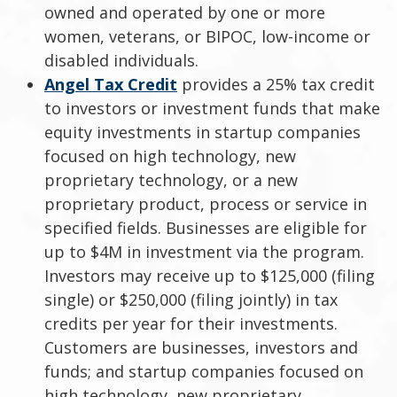
owned and operated by one or more
women, veterans, or BIPOC, low-income or
disabled individuals.
Angel Tax Credit
provides a 25% tax credit
to investors or investment funds that make
equity investments in startup companies
focused on high technology, new
proprietary technology, or a new
proprietary product, process or service in
specified fields. Businesses are eligible for
up to $4M in investment via the program.
Investors may receive up to $125,000 (filing
single) or $250,000 (filing jointly) in tax
credits per year for their investments.
Customers are businesses, investors and
funds; and startup companies focused on
high technology, new proprietary