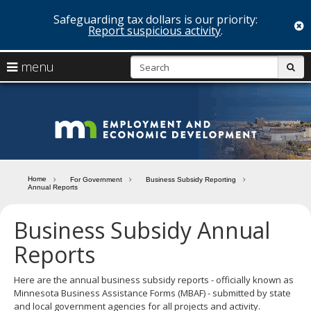
Safeguarding tax dollars is our priority:
c
Report suspicious activity
.
skip
S
use
menu
sub
to
arrow
Menu
content
help:
keys
you
Minn
to
can
navigate
navigate
Depa
through
the
the
of
menu
menu
Home
For Government
Business Subsidy Reporting
using
Annual Reports
Emp
your
and
arrow
Business Subsidy Annual
keys
Econ
or
Reports
tab/shift-
Deve
tab
Here are the annual business subsidy reports - officially known as
key.
Minnesota Business Assistance Forms (MBAF) - submitted by state
Use
and local government agencies for all projects and activity.
the