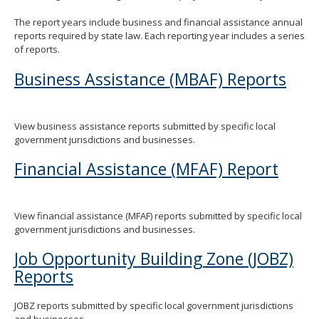
spacebar
The report years include business and financial assistance annual
to
reports required by state law. Each reporting year includes a series
toggle
of reports.
and
move
Business Assistance (MBAF) Reports
to
sub-
menus.
View business assistance reports submitted by specific local
government jurisdictions and businesses.
Financial Assistance (MFAF) Report
View financial assistance (MFAF) reports submitted by specific local
government jurisdictions and businesses.
Job Opportunity Building Zone (JOBZ)
Reports
JOBZ reports submitted by specific local government jurisdictions
and businesses.