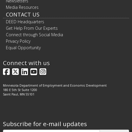
Newsletters
Media Resources
CONTACT US
DEED Headquarters
Get Help From Our Experts
Connect through Social Media
Privacy Policy
Equal Opportunity
Connect with us
Facebook
X
LinkedIn
YouTube
Instagram
Minnesota Department of Employment and Economic Development
180 E 5th St Suite 1200
Saint Paul, MN 55101
Subscribe for e-mail updates
Subscribe