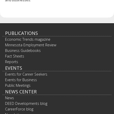
PUBLICATIONS
Economic Trends magazine
Minnesota Employment Review
Business Guidebooks
Fact Sheets
Reports
EVENTS
Events for Career Seekers
Events for Business
Public Meetings
NEWS CENTER
News
DEED Developments blog
CareerForce blog