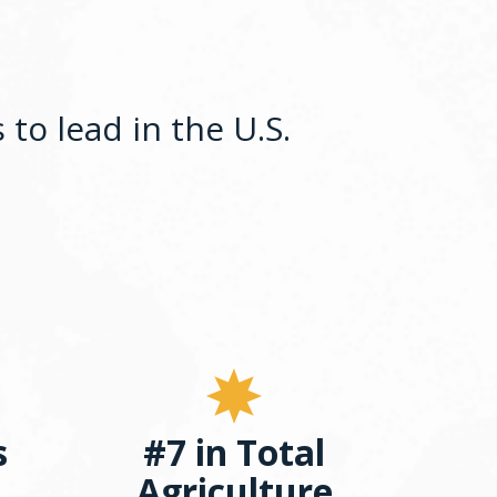
to lead in the U.S.
s
#7 in Total
Agriculture