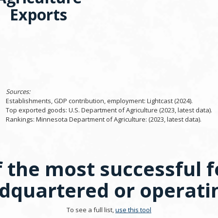
Exports
Sources:
Establishments, GDP contribution, employment: Lightcast (2024).
Top exported goods: U.S. Department of Agriculture (2023, latest data).
Rankings: Minnesota Department of Agriculture: (2023, latest data).
 the most successful f
quartered or operati
To see a full list,
use this tool