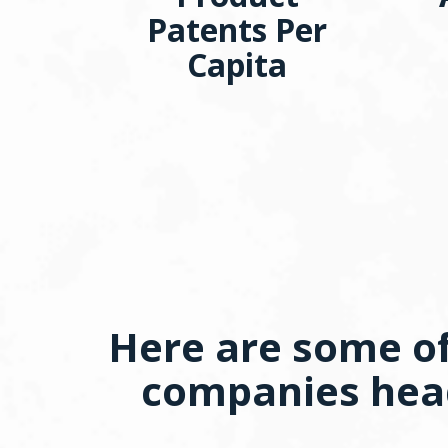
Patents Per
Capita
Here are some of
companies head