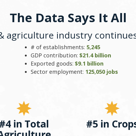
The Data Says It All
 agriculture industry continues 
# of establishments:
5,245
GDP contribution:
$21.4 billion
Exported goods:
$9.1 billion
Sector employment:
125,050 jobs
#4 in Total
#5 in Crop
Agriculture