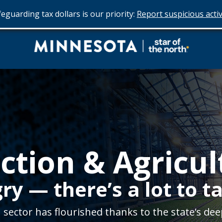
eguarding tax dollars is our priority:
Report suspicious activ
Do
Business
in
Minnesota
ction & Agricul
y — there’s a lot to ta
sector has flourished thanks to the state’s dee