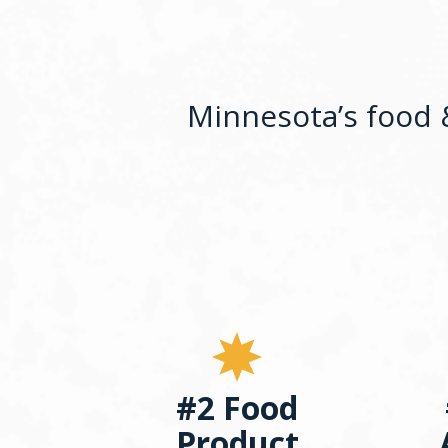
Minnesota’s food &
#2 Food
Product