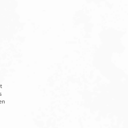
t
s
en