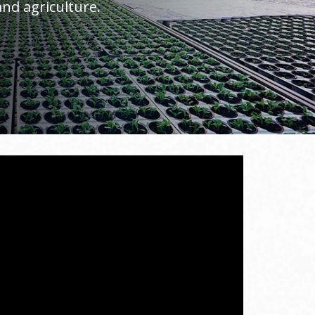
nd agriculture.