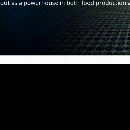
 out as a powerhouse in both food production a