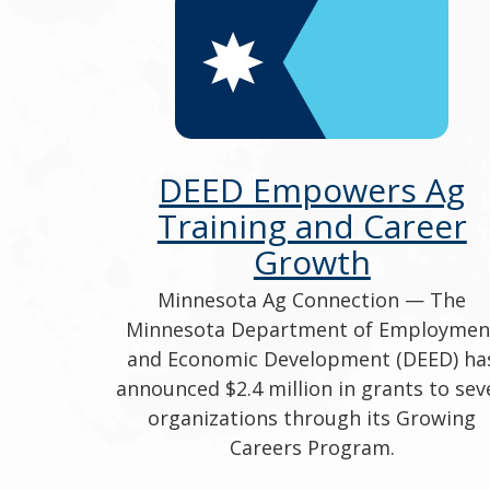
DEED Empowers Ag
Training and Career
Growth
Minnesota Ag Connection — The
Minnesota Department of Employmen
and Economic Development (DEED) ha
announced $2.4 million in grants to sev
organizations through its Growing
Careers Program.