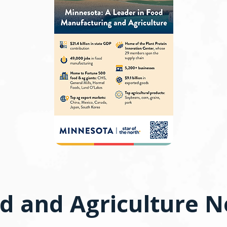
d and Agriculture 