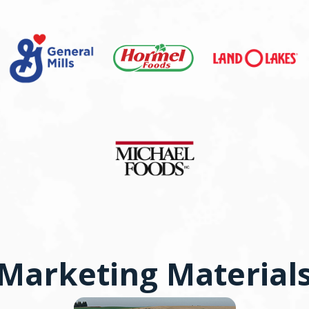
Marketing Material