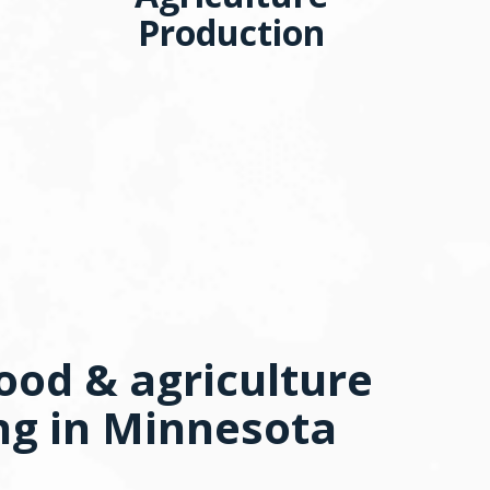
Production
ood & agriculture
ng in Minnesota