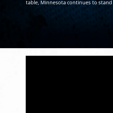
table, Minnesota continues to stand
toggle
and
move
to
sub-
menus.