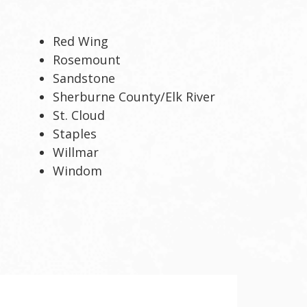
Red Wing
Rosemount
Sandstone
Sherburne County/Elk River
St. Cloud
Staples
Willmar
Windom