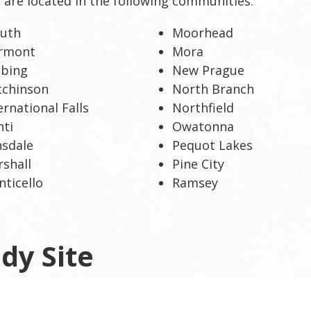
s are located in the following communities:
luth
Moorhead
irmont
Mora
bbing
New Prague
tchinson
North Branch
ernational Falls
Northfield
nti
Owatonna
sdale
Pequot Lakes
shall
Pine City
ticello
Ramsey
dy Site