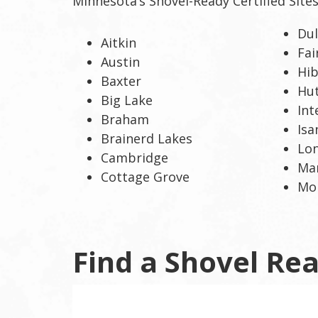
Minnesota’s Shovel-Ready Certified Site
toggle
and
Du
move
Aitkin
Fa
to
Austin
sub-
Hi
Baxter
menus.
Hu
Big Lake
Int
Braham
Isa
Brainerd Lakes
Lon
Cambridge
Mar
Cottage Grove
Mon
Find a Shovel Rea