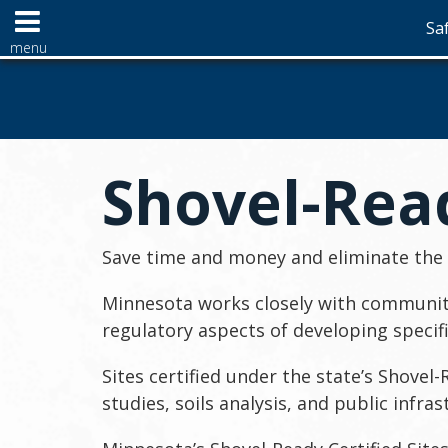
Saf
Menu
menu
help:
skip
use
you
to
arrow
can
content
keys
navigate
to
through
Primary
navigate
the
navigation
Shovel-Read
the
menu
menu
using
your
arrow
Save time and money and eliminate the h
keys
or
Minnesota works closely with communiti
tab/shift-
regulatory aspects of developing specif
tab
key.
Sites certified under the state’s Shove
Use
the
studies, soils analysis, and public infra
spacebar
to