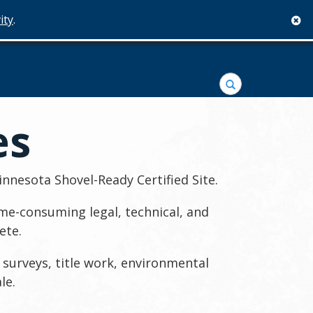
ity
.
c
Search
es
nnesota Shovel-Ready Certified Site.
me-consuming legal, technical, and
ete.
 surveys, title work, environmental
le.