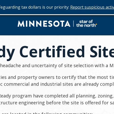
eguarding tax dollars is our priority:
Report suspicious activ
Do
Business
y Certified Sit
in
Minnesota
eadache and uncertainty of site selection with a Mi
es and property owners to certify that the most ti
ic commercial and industrial sites are already compl
l-Ready program have completed all planning, zoning,
structure engineering before the site is offered for sa