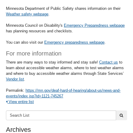
Minnesota Department of Public Safety shares information on their
Weather safety webpage
.
Minnesota Council on Disability's
Emergency Preparedness webpage
has planning resources and checklists.
You can also visit our
Emergency preparedness webpage
.
For more information
There are many ways to stay informed and stay safe!
Contact us
to
learn about accessible weather alarms, where to test weather alarms
and where to buy accessible weather alarms through State Services’
Vendor list
.
Permalink:
https://mn.gov/deaf-hard-of-hearing/about-us/news-and-
events/index.jsp?id=1121-745267
View entire list
Search
submi
List:
Archives