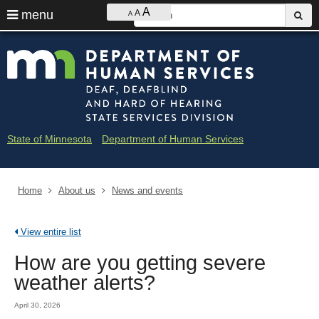
Ajust
S
A
use
menu
A
sub
A
contrast
&
arrow
Menu
skip
Minne
font
help:
to
keys
size
you
content
Depar
to
can
navigate
navigate
of
through
the
the
Huma
menu
menu
State of Minnesota
Department of Human Services
using
Servi
your
arrow
-
keys
Home
About us
News and events
Deaf
or
tab/shift-
and
tab
View entire list
key.
Hard
Use
How are you getting severe
the
of
spacebar
weather alerts?
to
Heari
toggle
April 30, 2026
and