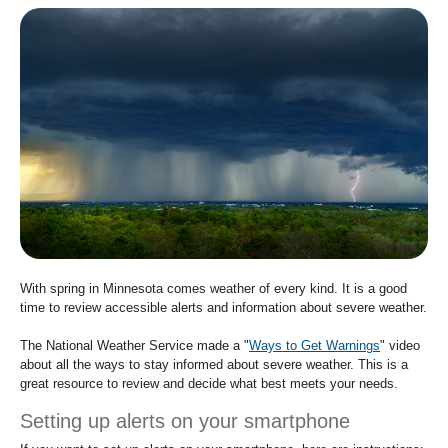
move
to
sub-
menus.
With spring in Minnesota comes weather of every kind. It is a good
time to review accessible alerts and information about severe weather.
The National Weather Service made a "
Ways to Get Warnings
" video
about all the ways to stay informed about severe weather. This is a
great resource to review and decide what best meets your needs.
Setting up alerts on your smartphone