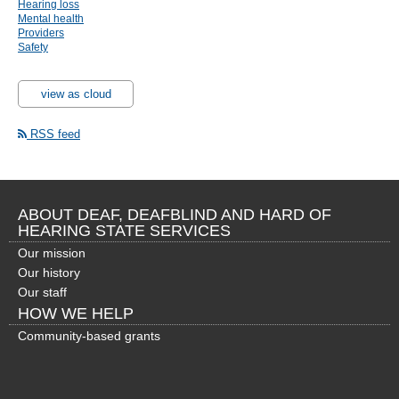
Hearing loss
Mental health
Providers
Safety
view as cloud
RSS feed
ABOUT DEAF, DEAFBLIND AND HARD OF
HEARING STATE SERVICES
Our mission
Our history
Our staff
HOW WE HELP
Community-based grants