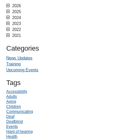
2026
2025
2024
2023
2022
2021
Categories
News Updates
Training
Upcoming Events
Tags
Accessibility
Adults
Aging
Children
Communicating
Deaf
Deafblind
Events
Hard of hearing
Health