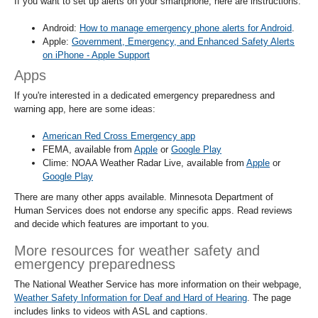
If you want to set up alerts on your smartphone, here are instructions:
Android:
How to manage emergency phone alerts for Android
.
Apple:
Government, Emergency, and Enhanced Safety Alerts
on iPhone - Apple Support
Apps
If you're interested in a dedicated emergency preparedness and
warning app, here are some ideas:
American Red Cross Emergency app
FEMA, available from
Apple
or
Google Play
Clime: NOAA Weather Radar Live, available from
Apple
or
Google Play
There are many other apps available. Minnesota Department of
Human Services does not endorse any specific apps. Read reviews
and decide which features are important to you.
More resources for weather safety and
emergency preparedness
The National Weather Service has more information on their webpage,
Weather Safety Information for Deaf and Hard of Hearing
. The page
includes links to videos with ASL and captions.