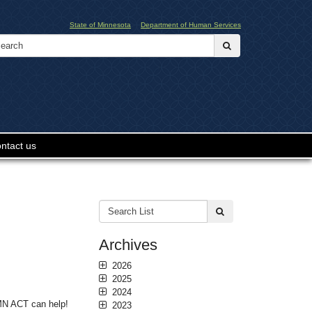
State of Minnesota
Department of Human Services
Search:
submit
ntact us
Search
submit
List:
Archives
2026
2025
2024
 MN ACT can help!
2023