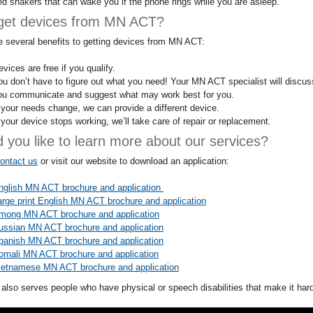
ed shakers that can wake you if the phone rings while you are asleep.
get devices from MN ACT?
e several benefits to getting devices from MN ACT:
vices are free if you qualify.
ou don’t have to figure out what you need! Your MN ACT specialist will discu
ou communicate and suggest what may work best for you.
f your needs change, we can provide a different device.
f your device stops working, we’ll take care of repair or replacement.
 you like to learn more about our services?
ontact us
or visit our website to download an application:
nglish MN ACT brochure and application
arge print English MN ACT brochure and application
mong MN ACT brochure and application
ussian MN ACT brochure and application
panish MN ACT brochure and application
omali MN ACT brochure and application
ietnamese MN ACT brochure and application
lso serves people who have physical or speech disabilities that make it har