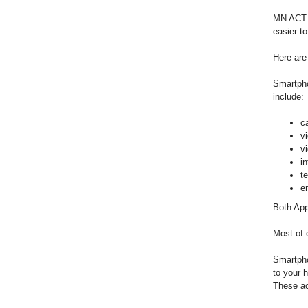
MN ACT p
easier t
Here are
Smartpho
include:
c
v
v
i
t
e
Both App
Most of 
Smartpho
to your 
These ac