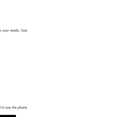
ss your needs, how
d to use the phone.