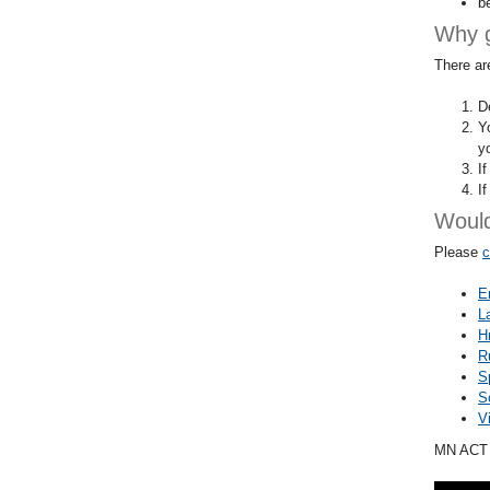
b
Why 
There ar
De
Y
y
I
I
Would
Please
c
E
L
H
R
S
S
V
MN ACT a