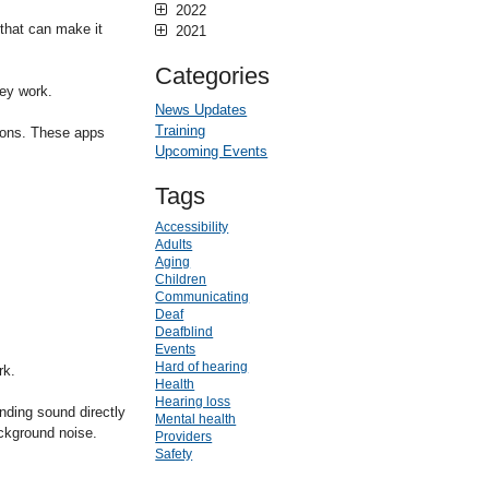
2022
that can make it
2021
Categories
ey work.
News Updates
Training
ions. These apps
Upcoming Events
Tags
Accessibility
Adults
Aging
Children
Communicating
Deaf
Deafblind
Events
Hard of hearing
rk.
Health
Hearing loss
ding sound directly
Mental health
ackground noise.
Providers
Safety