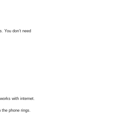
ss. You don’t need
works with internet.
 the phone rings.