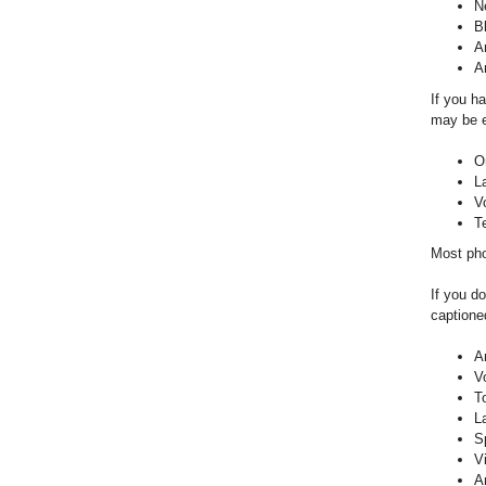
N
B
A
A
If you h
may be e
O
L
V
T
Most pho
If you do
captioned
A
V
T
L
S
V
A