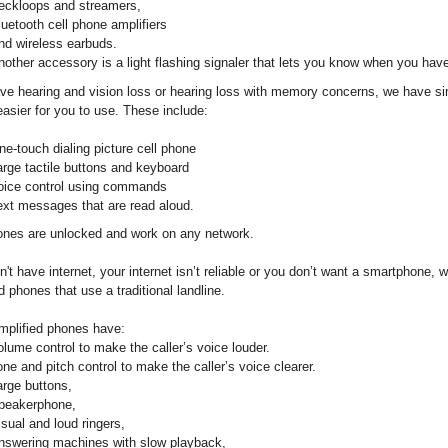
eckloops and streamers,
luetooth cell phone amplifiers
nd wireless earbuds.
nother accessory is a light flashing signaler that lets you know when you have
ave hearing and vision loss or hearing loss with memory concerns, we have si
asier for you to use. These include:
ne-touch dialing picture cell phone
arge tactile buttons and keyboard
oice control using commands
ext messages that are read aloud.
nes are unlocked and work on any network.
n't have internet, your internet isn’t reliable or you don’t want a smartphone,
 phones that use a traditional landline.
mplified phones have:
olume control to make the caller’s voice louder.
one and pitch control to make the caller’s voice clearer.
arge buttons,
peakerphone,
isual and loud ringers,
nswering machines with slow playback,