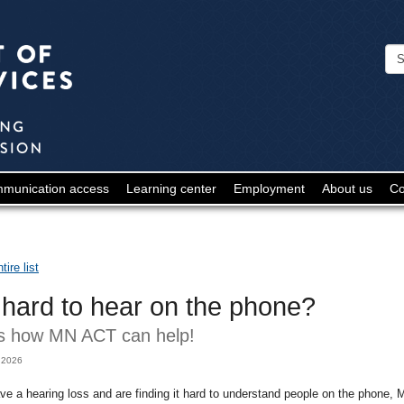
Minnesota
Department
of
Human
Services
-
munication access
Learning center
Employment
About us
Co
Deaf
and
Hard
ire list
of
t hard to hear on the phone?
Hearing
s how MN ACT can help!
 2026
ave a hearing loss and are finding it hard to understand people on the phone,