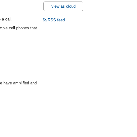
view as cloud
 a call.
RSS feed
mple cell phones that
 we have amplified and