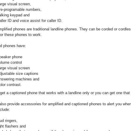
arge visual screen,
re-programable numbers,
alking keypad and
ller ID and voice assist for caller ID.
plified phones are traditional landline phones. They can be corded or cordle
 for these phones to work.
d phones have:
peaker phone
olume control
arge visual screen
djustable size captions
nswering machines and
olor contrast.
get a captioned phone that works with a landline only or you can get one that 
lso provide accessories for amplified and captioned phones to alert you when
clude:
ud ringers,
ght flashers and