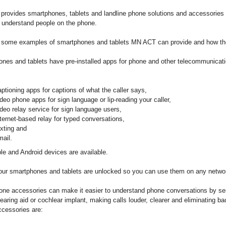
rovides smartphones, tablets and landline phone solutions and accessories 
o understand people on the phone.
 some examples of smartphones and tablets MN ACT can provide and how th
nes and tablets have pre-installed apps for phone and other telecommunicat
aptioning apps for captions of what the caller says,
ideo phone apps for sign language or lip-reading your caller,
ideo relay service for sign language users,
nternet-based relay for typed conversations,
exting and
mail.
le and Android devices are available.
our smartphones and tablets are unlocked so you can use them on any netwo
ne accessories can make it easier to understand phone conversations by sen
hearing aid or cochlear implant, making calls louder, clearer and eliminating b
cessories are: