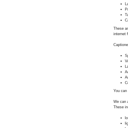
L
P
T
Ca
These am
internet
Captione
S
V
L
A
A
C
You can 
We can a
These in
lo
li