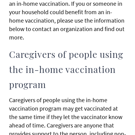
an in-home vaccination. If you or someone in
your household could benefit from an in-
home vaccination, please use the information
below to contact an organization and find out
more.
Caregivers of people using
the in-home vaccination
program
Caregivers of people using the in-home
vaccination program may get vaccinated at
the same time if they let the vaccinator know
ahead of time. Caregivers are anyone that
provides support to the person, including non-