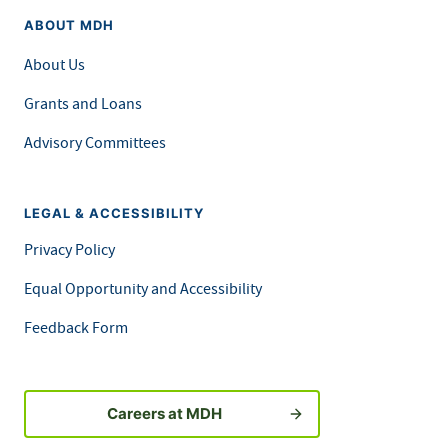
ABOUT MDH
About Us
Grants and Loans
Advisory Committees
LEGAL & ACCESSIBILITY
Privacy Policy
Equal Opportunity and Accessibility
Feedback Form
Careers at MDH