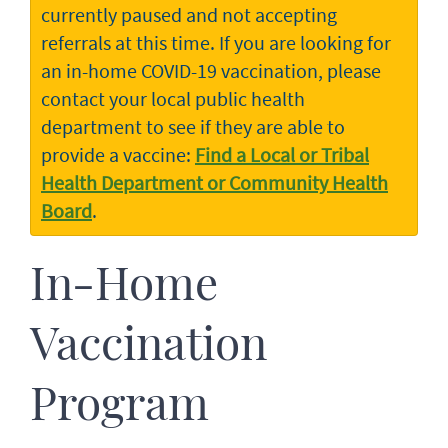
currently paused and not accepting
referrals at this time. If you are looking for
an in-home COVID-19 vaccination, please
contact your local public health
department to see if they are able to
provide a vaccine:
Find a Local or Tribal
Health Department or Community Health
Board
.
In-Home
Vaccination
Program