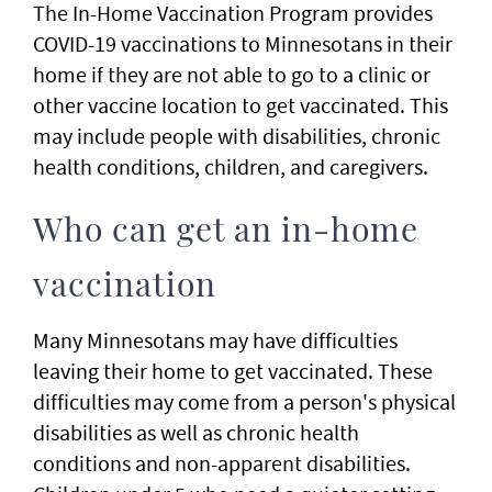
The In-Home Vaccination Program provides
COVID-19 vaccinations to Minnesotans in their
home if they are not able to go to a clinic or
other vaccine location to get vaccinated. This
may include people with disabilities, chronic
health conditions, children, and caregivers.
Who can get an in-home
vaccination
Many Minnesotans may have difficulties
leaving their home to get vaccinated. These
difficulties may come from a person's physical
disabilities as well as chronic health
conditions and non-apparent disabilities.