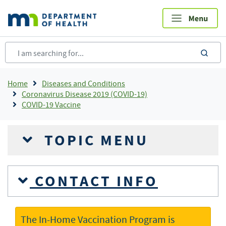
Skip
to
main
content
sea
Breadcrumb
Home
Diseases and Conditions
Coronavirus Disease 2019 (COVID-19)
COVID-19 Vaccine
TOPIC MENU
CONTACT INFO
The In-Home Vaccination Program is