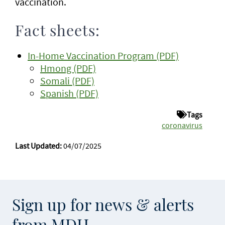
vaccination.
Fact sheets:
In-Home Vaccination Program (PDF)
Hmong (PDF)
Somali (PDF)
Spanish (PDF)
Tags
coronavirus
Last Updated:
04/07/2025
Sign up for news & alerts