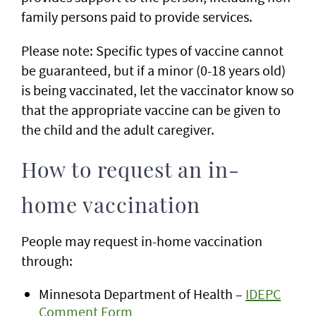
family persons paid to provide services.
Please note: Specific types of vaccine cannot
be guaranteed, but if a minor (0-18 years old)
is being vaccinated, let the vaccinator know so
that the appropriate vaccine can be given to
the child and the adult caregiver.
How to request an in-
home vaccination
People may request in-home vaccination
through:
Minnesota Department of Health –
IDEPC
Comment Form