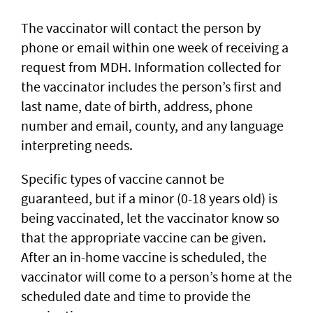
The vaccinator will contact the person by
phone or email within one week of receiving a
request from MDH. Information collected for
the vaccinator includes the person’s first and
last name, date of birth, address, phone
number and email, county, and any language
interpreting needs.
Specific types of vaccine cannot be
guaranteed, but if a minor (0-18 years old) is
being vaccinated, let the vaccinator know so
that the appropriate vaccine can be given.
After an in-home vaccine is scheduled, the
vaccinator will come to a person’s home at the
scheduled date and time to provide the