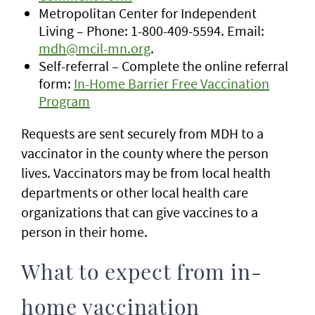
Metropolitan Center for Independent
Living – Phone: 1-800-409-5594. Email:
mdh@mcil-mn.org
.
Self-referral – Complete the online referral
form:
In-Home Barrier Free Vaccination
Program
Requests are sent securely from MDH to a
vaccinator in the county where the person
lives. Vaccinators may be from local health
departments or other local health care
organizations that can give vaccines to a
person in their home.
What to expect from in-
home vaccination