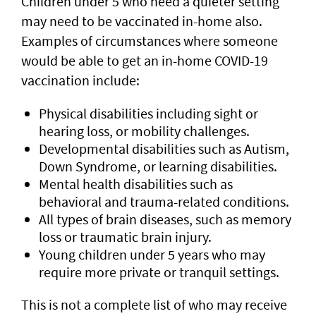
Children under 5 who need a quieter setting
may need to be vaccinated in-home also.
Examples of circumstances where someone
would be able to get an in-home COVID-19
vaccination include:
Physical disabilities including sight or
hearing loss, or mobility challenges.
Developmental disabilities such as Autism,
Down Syndrome, or learning disabilities.
Mental health disabilities such as
behavioral and trauma-related conditions.
All types of brain diseases, such as memory
loss or traumatic brain injury.
Young children under 5 years who may
require more private or tranquil settings.
This is not a complete list of who may receive