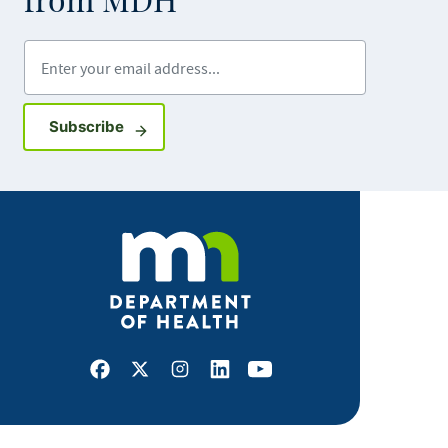
from MDH
Enter your email address
Sign up for GovDelivery notifications
Subscribe
Facebook
X
Instagram
LinkedIn
Youtube