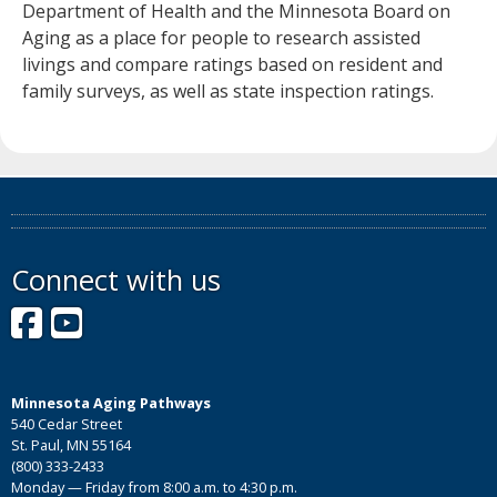
Department of Health and the Minnesota Board on
Aging as a place for people to research assisted
livings and compare ratings based on resident and
family surveys, as well as state inspection ratings.
Connect with us
Facebook
YouTube
Minnesota Aging Pathways
540 Cedar Street
St. Paul, MN 55164
(800) 333-2433
Monday — Friday from 8:00 a.m. to 4:30 p.m.