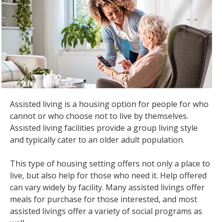
the
spacebar
to
toggle
and
move
to
sub-
menus.
Assisted living is a housing option for people for who
cannot or who choose not to live by themselves.
Assisted living facilities provide a group living style
and typically cater to an older adult population.
This type of housing setting offers not only a place to
live, but also help for those who need it. Help offered
can vary widely by facility. Many assisted livings offer
meals for purchase for those interested, and most
assisted livings offer a variety of social programs as