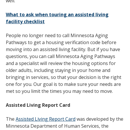
well.
What to ask when touring an assisted living
facility checklist
People no longer need to call Minnesota Aging
Pathways to get a housing verification code before
moving into an assisted living facility. But if you have
questions, you can call Minnesota Aging Pathways
and a specialist will review the housing options for
older adults, including staying in your home and
bringing in services, so that your decision is the right
one for you. Our goal is to make sure your needs are
met so you limit the times you may need to move.
Assisted Living Report Card
The
Assisted Living Report Card
was developed by the
Minnesota Department of Human Services, the