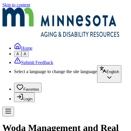
Skip to content
Home
A
A
Submit Feedback
Select a language to change the site language
English
Favorites
Login
Woda Management and Real