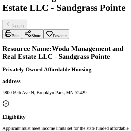
Estate LLC - Sandgrass Pointe
Results
Print
Share
Favorite
Resource Name
:
Woda Management and
Real Estate LLC - Sandgrass Pointe
Privately Owned Affordable Housing
address
5800 69th Ave N, Brooklyn Park, MN 55429
Eligibility
Applicant must meet income limits set for the state funded affordable