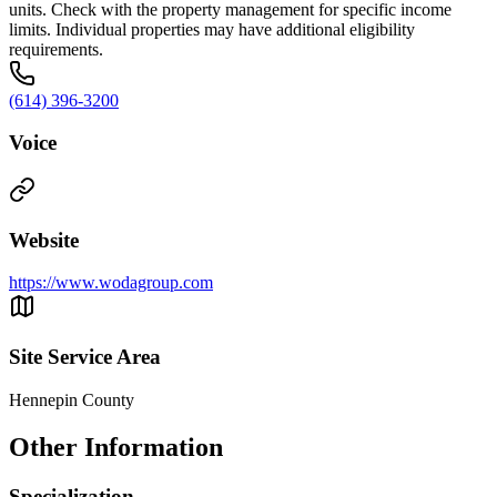
units. Check with the property management for specific income
limits. Individual properties may have additional eligibility
requirements.
(614) 396-3200
Voice
Website
https://www.wodagroup.com
Site Service Area
Hennepin County
Other Information
Specialization