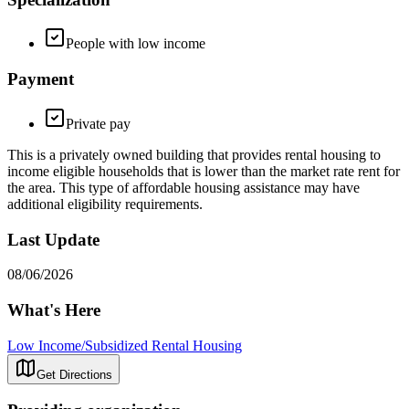
People with low income
Payment
Private pay
This is a privately owned building that provides rental housing to
income eligible households that is lower than the market rate rent for
the area. This type of affordable housing assistance may have
additional eligibility requirements.
Last Update
08/06/2026
What's Here
Low Income/Subsidized Rental Housing
Get Directions