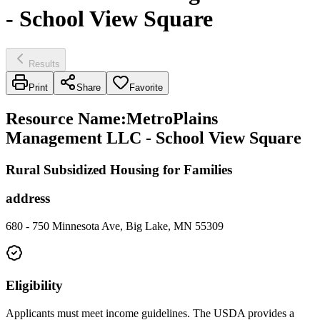
- School View Square
Results
Print
Share
Favorite
Resource Name
:
MetroPlains
Management LLC - School View Square
Rural Subsidized Housing for Families
address
680 - 750 Minnesota Ave, Big Lake, MN 55309
Eligibility
Applicants must meet income guidelines. The USDA provides a