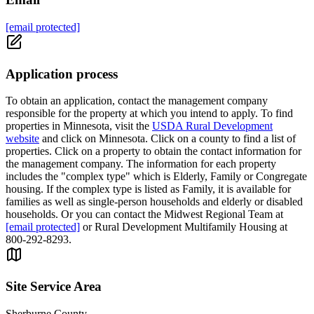
[email protected]
Application process
To obtain an application, contact the management company
responsible for the property at which you intend to apply. To find
properties in Minnesota, visit the
USDA Rural Development
website
and click on Minnesota. Click on a county to find a list of
properties. Click on a property to obtain the contact information for
the management company. The information for each property
includes the "complex type" which is Elderly, Family or Congregate
housing. If the complex type is listed as Family, it is available for
families as well as single-person households and elderly or disabled
households. Or you can contact the Midwest Regional Team at
[email protected]
or Rural Development Multifamily Housing at
800-292-8293.
Site Service Area
Sherburne County