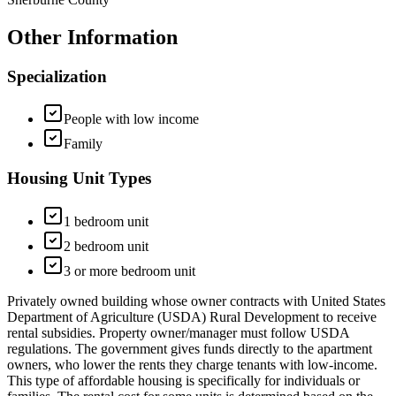
Other Information
Specialization
People with low income
Family
Housing Unit Types
1 bedroom unit
2 bedroom unit
3 or more bedroom unit
Privately owned building whose owner contracts with United States
Department of Agriculture (USDA) Rural Development to receive
rental subsidies. Property owner/manager must follow USDA
regulations. The government gives funds directly to the apartment
owners, who lower the rents they charge tenants with low-income.
This type of affordable housing is specifically for individuals or