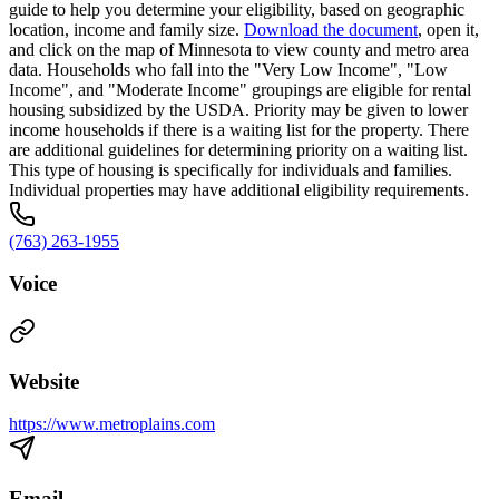
guide to help you determine your eligibility, based on geographic
location, income and family size.
Download the document
, open it,
and click on the map of Minnesota to view county and metro area
data. Households who fall into the "Very Low Income", "Low
Income", and "Moderate Income" groupings are eligible for rental
housing subsidized by the USDA. Priority may be given to lower
income households if there is a waiting list for the property. There
are additional guidelines for determining priority on a waiting list.
This type of housing is specifically for individuals and families.
Individual properties may have additional eligibility requirements.
(763) 263-1955
Voice
Website
https://www.metroplains.com
Email