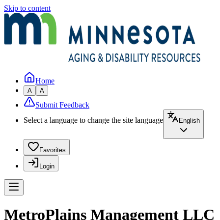
Skip to content
Home
A
A
Submit Feedback
Select a language to change the site language
English
Favorites
Login
MetroPlains Management LLC