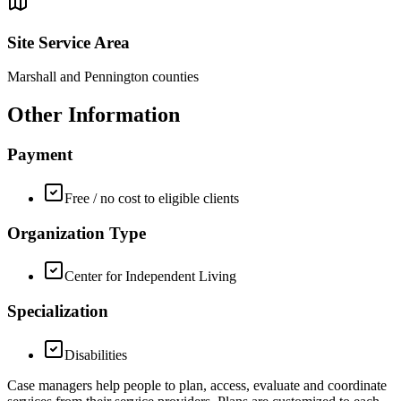
Site Service Area
Marshall and Pennington counties
Other Information
Payment
Free / no cost to eligible clients
Organization Type
Center for Independent Living
Specialization
Disabilities
Case managers help people to plan, access, evaluate and coordinate