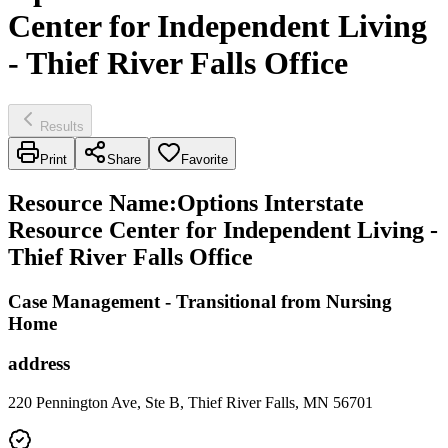
Center for Independent Living
- Thief River Falls Office
Results
Print
Share
Favorite
Resource Name
:
Options Interstate
Resource Center for Independent Living -
Thief River Falls Office
Case Management - Transitional from Nursing
Home
address
220 Pennington Ave, Ste B, Thief River Falls, MN 56701