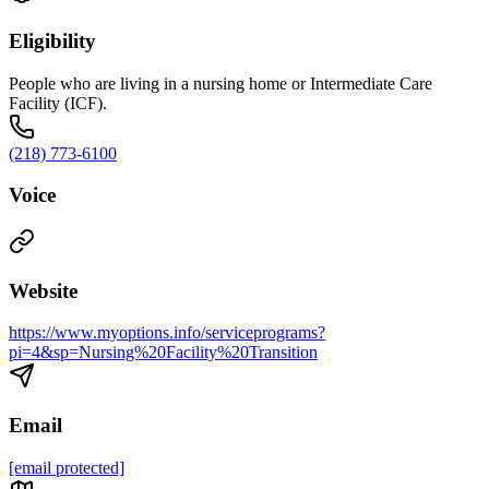
Eligibility
People who are living in a nursing home or Intermediate Care
Facility (ICF).
(218) 773-6100
Voice
Website
https://www.myoptions.info/serviceprograms?
pi=4&sp=Nursing%20Facility%20Transition
Email
[email protected]