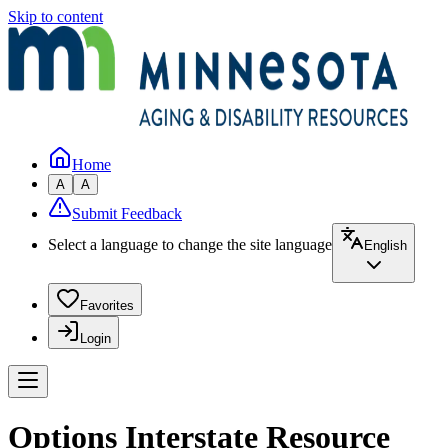
Skip to content
Home
A
A
Submit Feedback
Select a language to change the site language
English
Favorites
Login
Options Interstate Resource