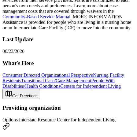
services from their service providers. Plans are customized to each
person's own needs and preferences. Learn more about case
management costs that are covered through waivers in the
Community-Based Service Manual
. MORE INFORMATION
Assistance is provided for people who are living in a nursing home
or an Intermediate Care Facility (ICF) to move into the community.
Last Update
06/23/2026
What's Here
Consumer Directed Organizational Perspective
Nursing Facility
Residents
Transitional Case/Care Management
People With
Disabilities/Health Conditions
Centers for Independent Living
Get Directions
Providing organization
Options Interstate Resource Center for Independent Living