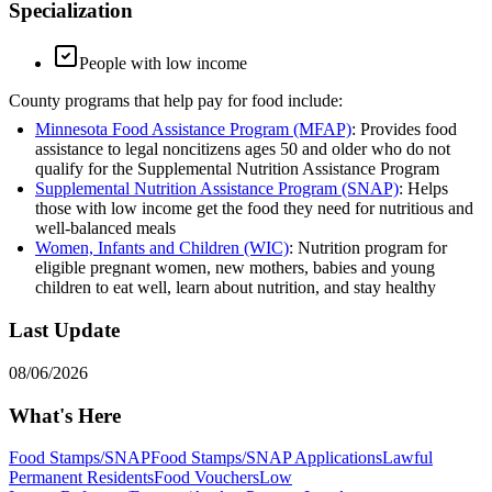
Specialization
People with low income
County programs that help pay for food include:
Minnesota Food Assistance Program (MFAP)
: Provides food
assistance to legal noncitizens ages 50 and older who do not
qualify for the Supplemental Nutrition Assistance Program
Supplemental Nutrition Assistance Program (SNAP)
: Helps
those with low income get the food they need for nutritious and
well-balanced meals
Women, Infants and Children (WIC)
: Nutrition program for
eligible pregnant women, new mothers, babies and young
children to eat well, learn about nutrition, and stay healthy
Last Update
08/06/2026
What's Here
Food Stamps/SNAP
Food Stamps/SNAP Applications
Lawful
Permanent Residents
Food Vouchers
Low