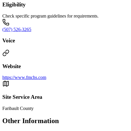
Eligibility
Check specific program guidelines for requirements.
(507) 526-3265
Voice
Website
https://www.fmchs.com
Site Service Area
Faribault County
Other Information