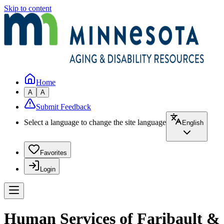
Skip to content
Home
A
A
Submit Feedback
Select a language to change the site language
English
Favorites
Login
Human Services of Faribault &