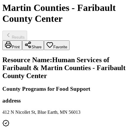
Martin Counties - Faribault
County Center
Results
Print
Share
Favorite
Resource Name
:
Human Services of
Faribault & Martin Counties - Faribault
County Center
County Programs for Food Support
address
412 N Nicollet St, Blue Earth, MN 56013