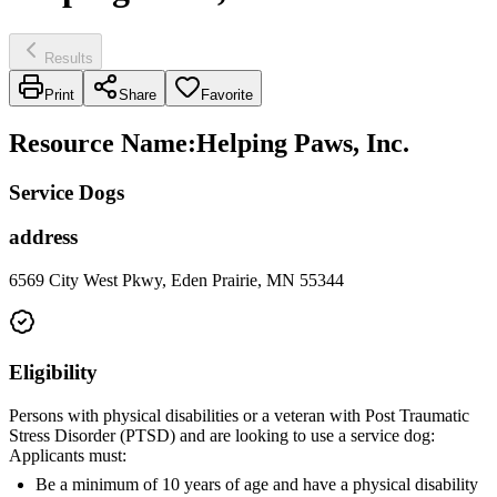
Results
Print
Share
Favorite
Resource Name
:
Helping Paws, Inc.
Service Dogs
address
6569 City West Pkwy, Eden Prairie, MN 55344
Eligibility
Persons with physical disabilities or a veteran with Post Traumatic
Stress Disorder (PTSD) and are looking to use a service dog:
Applicants must:
Be a minimum of 10 years of age and have a physical disability