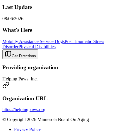
Last Update
08/06/2026
What's Here
Mobility Assistance Service Dogs
Post Traumatic Stress
Disorder
Physical Disabilities
Get Directions
Providing organization
Helping Paws, Inc.
Organization URL
https://helpingpaws.org
© Copyright 2026 Minnesota Board On Aging
Privacy Policy