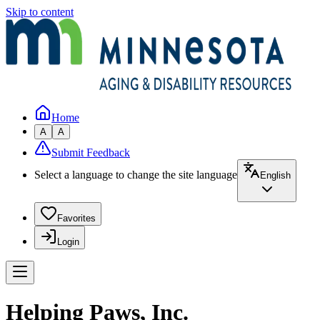
Skip to content
Home
A
A
Submit Feedback
Select a language to change the site language
English
Favorites
Login
Helping Paws, Inc.