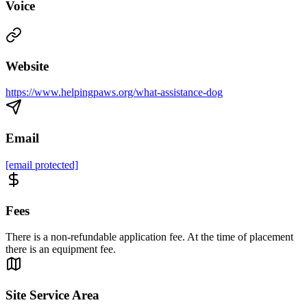
Voice
Website
https://www.helpingpaws.org/what-assistance-dog
Email
[email protected]
Fees
There is a non-refundable application fee. At the time of placement
there is an equipment fee.
Site Service Area