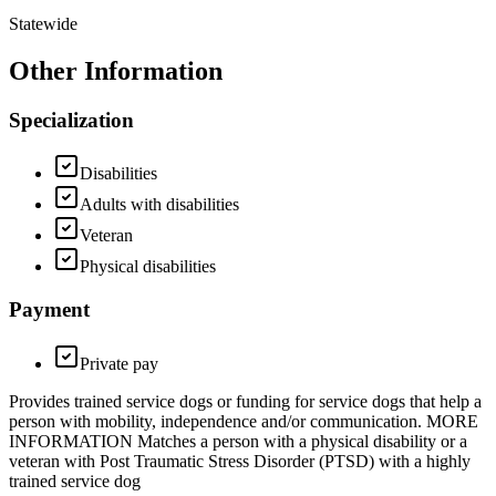
Statewide
Other Information
Specialization
Disabilities
Adults with disabilities
Veteran
Physical disabilities
Payment
Private pay
Provides trained service dogs or funding for service dogs that help a
person with mobility, independence and/or communication. MORE
INFORMATION Matches a person with a physical disability or a
veteran with Post Traumatic Stress Disorder (PTSD) with a highly
trained service dog