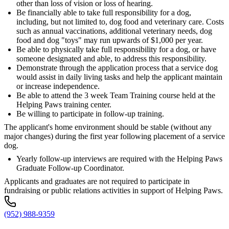
other than loss of vision or loss of hearing.
Be financially able to take full responsibility for a dog,
including, but not limited to, dog food and veterinary care. Costs
such as annual vaccinations, additional veterinary needs, dog
food and dog "toys" may run upwards of $1,000 per year.
Be able to physically take full responsibility for a dog, or have
someone designated and able, to address this responsibility.
Demonstrate through the application process that a service dog
would assist in daily living tasks and help the applicant maintain
or increase independence.
Be able to attend the 3 week Team Training course held at the
Helping Paws training center.
Be willing to participate in follow-up training.
The applicant's home environment should be stable (without any
major changes) during the first year following placement of a service
dog.
Yearly follow-up interviews are required with the Helping Paws
Graduate Follow-up Coordinator.
Applicants and graduates are not required to participate in
fundraising or public relations activities in support of Helping Paws.
(952) 988-9359