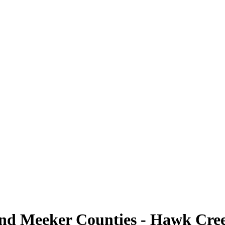
nd Meeker Counties - Hawk Cree