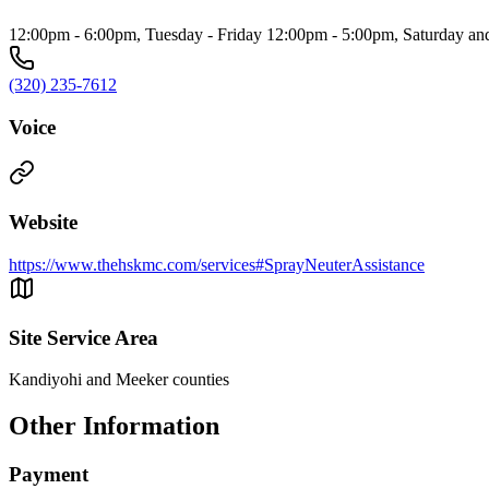
12:00pm - 6:00pm, Tuesday - Friday 12:00pm - 5:00pm, Saturday a
(320) 235-7612
Voice
Website
https://www.thehskmc.com/services#SprayNeuterAssistance
Site Service Area
Kandiyohi and Meeker counties
Other Information
Payment