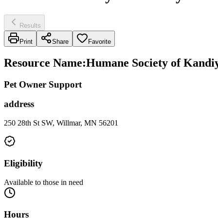
Results
Print
Share
Favorite
Resource Name
:
Humane Society of Kandiy
Pet Owner Support
address
250 28th St SW, Willmar, MN 56201
Eligibility
Available to those in need
Hours