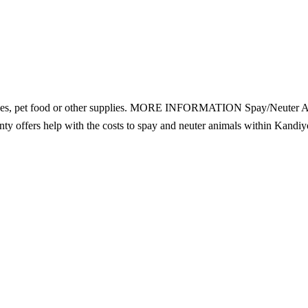
rvices, pet food or other supplies. MORE INFORMATION Spay/Neuter A
y offers help with the costs to spay and neuter animals within Kandiy