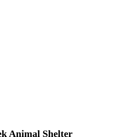
k Animal Shelter