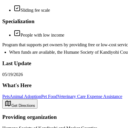
Sliding fee scale
Specialization
People with low income
Program that supports pet owners by providing free or low-cost se
When funds are available, the Humane Society of Kandiyohi Count
Last Update
05/19/2026
What's Here
Pets
Animal Adoption
Pet Food
Veterinary Care Expense Assistance
Get Directions
Providing organization