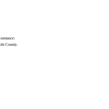
ssistance:
ohi County.