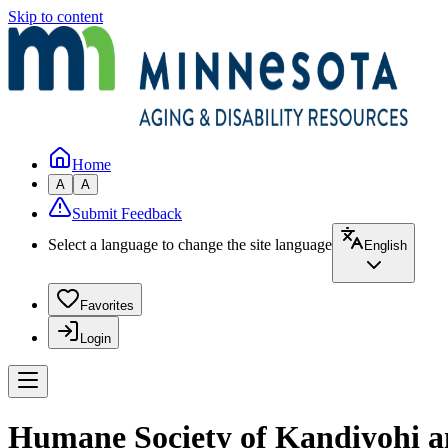
Skip to content
Home
A
A
Submit Feedback
Select a language to change the site language
English
Favorites
Login
Humane Society of Kandiyohi a