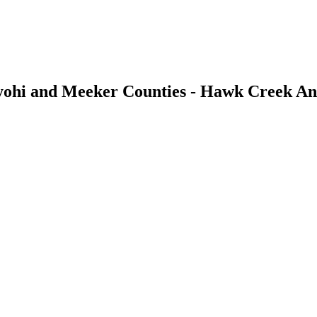
ohi and Meeker Counties - Hawk Creek An