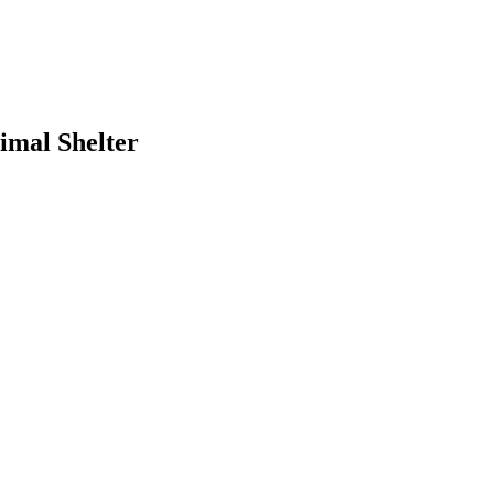
imal Shelter