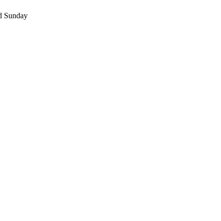
nd Sunday