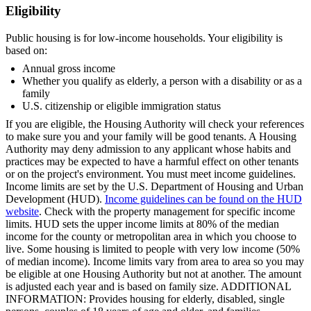
Eligibility
Public housing is for low-income households. Your eligibility is
based on:
Annual gross income
Whether you qualify as elderly, a person with a disability or as a
family
U.S. citizenship or eligible immigration status
If you are eligible, the Housing Authority will check your references
to make sure you and your family will be good tenants. A Housing
Authority may deny admission to any applicant whose habits and
practices may be expected to have a harmful effect on other tenants
or on the project's environment. You must meet income guidelines.
Income limits are set by the U.S. Department of Housing and Urban
Development (HUD).
Income guidelines can be found on the HUD
website
. Check with the property management for specific income
limits. HUD sets the upper income limits at 80% of the median
income for the county or metropolitan area in which you choose to
live. Some housing is limited to people with very low income (50%
of median income). Income limits vary from area to area so you may
be eligible at one Housing Authority but not at another. The amount
is adjusted each year and is based on family size. ADDITIONAL
INFORMATION: Provides housing for elderly, disabled, single