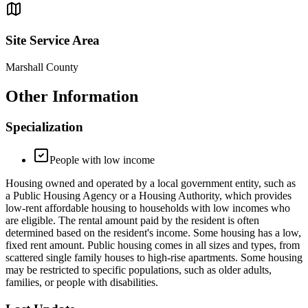
Site Service Area
Marshall County
Other Information
Specialization
People with low income
Housing owned and operated by a local government entity, such as
a Public Housing Agency or a Housing Authority, which provides
low-rent affordable housing to households with low incomes who
are eligible. The rental amount paid by the resident is often
determined based on the resident's income. Some housing has a low,
fixed rent amount. Public housing comes in all sizes and types, from
scattered single family houses to high-rise apartments. Some housing
may be restricted to specific populations, such as older adults,
families, or people with disabilities.