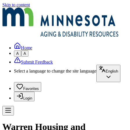
Skip to content
Home
A
A
Submit Feedback
Select a language to change the site language
English
Favorites
Login
Warren Housing and