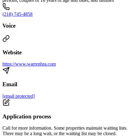
persons, couples of 18 years of age and older, and families
(218) 745-4858
Voice
Website
https://www.warrenhra.com
Email
[email protected]
Application process
Call for more information. Some properties maintain waiting lists.
There may be a long wait, or the waiting list may be closed.