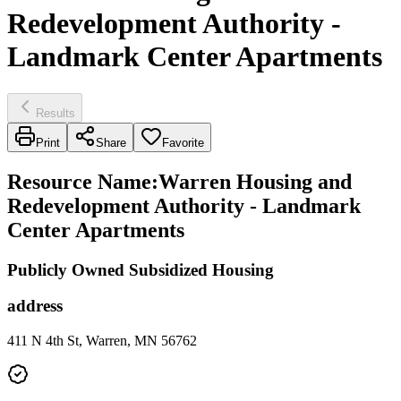
Redevelopment Authority -
Landmark Center Apartments
Results
Print
Share
Favorite
Resource Name
:
Warren Housing and
Redevelopment Authority - Landmark
Center Apartments
Publicly Owned Subsidized Housing
address
411 N 4th St, Warren, MN 56762