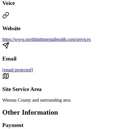
Voice
Website
https://www.northlightmentalhealth.com/services
Email
[email protected]
Site Service Area
Winona County and surrounding area
Other Information
Payment