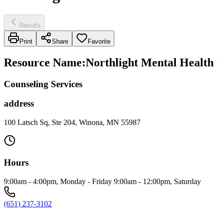
Results
Print
Share
Favorite
Resource Name
:
Northlight Mental Health 
Counseling Services
address
100 Latsch Sq, Ste 204, Winona, MN 55987
Hours
9:00am - 4:00pm, Monday - Friday 9:00am - 12:00pm, Saturday
(651) 237-3102