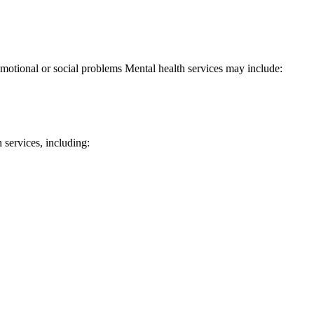
 emotional or social problems Mental health services may include:
ervices, including: