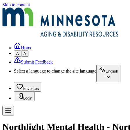
Skip to content
Home
A
A
Submit Feedback
Select a language to change the site language
English
Favorites
Login
Northlight Mental Health - Nor