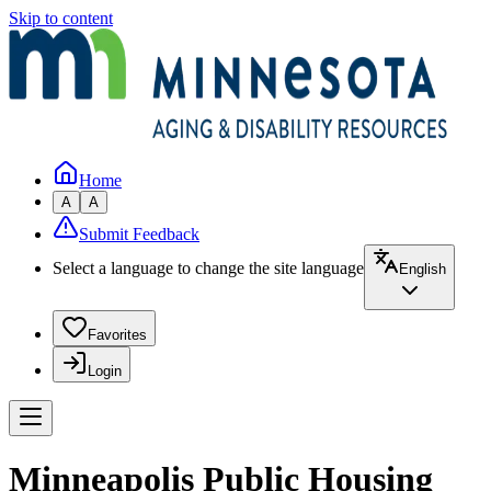
Skip to content
Home
A
A
Submit Feedback
Select a language to change the site language
English
Favorites
Login
Minneapolis Public Housing