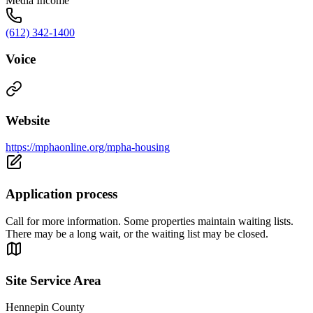
Media Income
(612) 342-1400
Voice
Website
https://mphaonline.org/mpha-housing
Application process
Call for more information. Some properties maintain waiting lists.
There may be a long wait, or the waiting list may be closed.
Site Service Area
Hennepin County