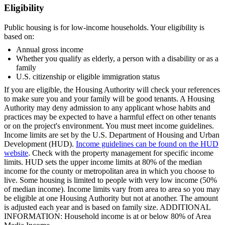
Eligibility
Public housing is for low-income households. Your eligibility is
based on:
Annual gross income
Whether you qualify as elderly, a person with a disability or as a
family
U.S. citizenship or eligible immigration status
If you are eligible, the Housing Authority will check your references
to make sure you and your family will be good tenants. A Housing
Authority may deny admission to any applicant whose habits and
practices may be expected to have a harmful effect on other tenants
or on the project's environment. You must meet income guidelines.
Income limits are set by the U.S. Department of Housing and Urban
Development (HUD).
Income guidelines can be found on the HUD
website
. Check with the property management for specific income
limits. HUD sets the upper income limits at 80% of the median
income for the county or metropolitan area in which you choose to
live. Some housing is limited to people with very low income (50%
of median income). Income limits vary from area to area so you may
be eligible at one Housing Authority but not at another. The amount
is adjusted each year and is based on family size. ADDITIONAL
INFORMATION: Household income is at or below 80% of Area