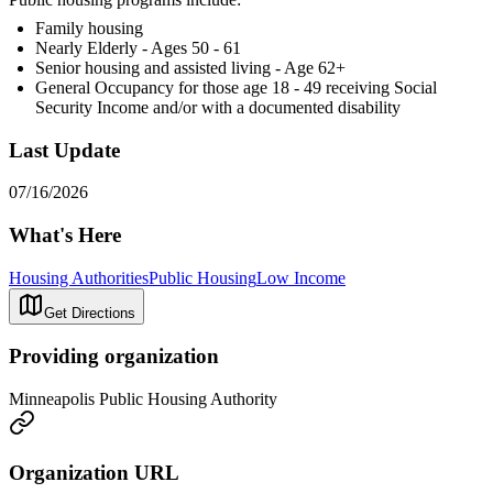
Family housing
Nearly Elderly - Ages 50 - 61
Senior housing and assisted living - Age 62+
General Occupancy for those age 18 - 49 receiving Social
Security Income and/or with a documented disability
Last Update
07/16/2026
What's Here
Housing Authorities
Public Housing
Low Income
Get Directions
Providing organization
Minneapolis Public Housing Authority
Organization URL