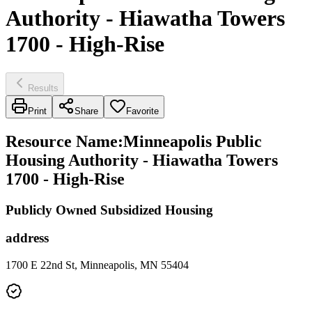
Authority - Hiawatha Towers
1700 - High-Rise
Results
Print
Share
Favorite
Resource Name
:
Minneapolis Public
Housing Authority - Hiawatha Towers
1700 - High-Rise
Publicly Owned Subsidized Housing
address
1700 E 22nd St, Minneapolis, MN 55404