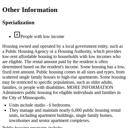
Other Information
Specialization
People with low income
Housing owned and operated by a local government entity, such as
a Public Housing Agency or a Housing Authority, which provides
low-rent affordable housing to households with low incomes who
are eligible. The rental amount paid by the resident is often
determined based on the resident's income. Some housing has a low,
fixed rent amount. Public housing comes in all sizes and types, from
scattered single family houses to high-rise apartments. Some housing
may be restricted to specific populations, such as older adults,
families, or people with disabilities. MORE INFORMATION
Administers public housing for eligible individuals and families in
the City of Minneapolis.
Units include studio - 6 bedrooms.
They manage and maintain nearly 6,000 public housing rental
units, including apartment buildings, single family homes,
townhomes and senior apartment complexes.
Public housing programs include: