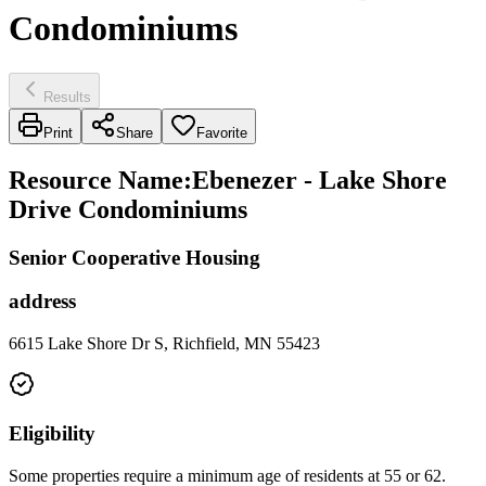
Condominiums
Results
Print
Share
Favorite
Resource Name
:
Ebenezer - Lake Shore
Drive Condominiums
Senior Cooperative Housing
address
6615 Lake Shore Dr S, Richfield, MN 55423
Eligibility
Some properties require a minimum age of residents at 55 or 62.