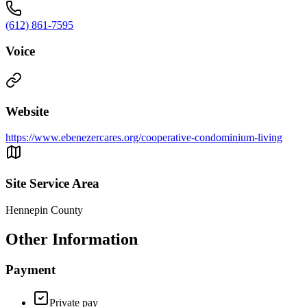
(612) 861-7595
Voice
Website
https://www.ebenezercares.org/cooperative-condominium-living
Site Service Area
Hennepin County
Other Information
Payment
Private pay