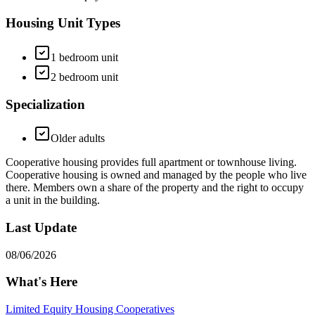
Housing Unit Types
1 bedroom unit
2 bedroom unit
Specialization
Older adults
Cooperative housing provides full apartment or townhouse living.
Cooperative housing is owned and managed by the people who live
there. Members own a share of the property and the right to occupy
a unit in the building.
Last Update
08/06/2026
What's Here
Limited Equity Housing Cooperatives