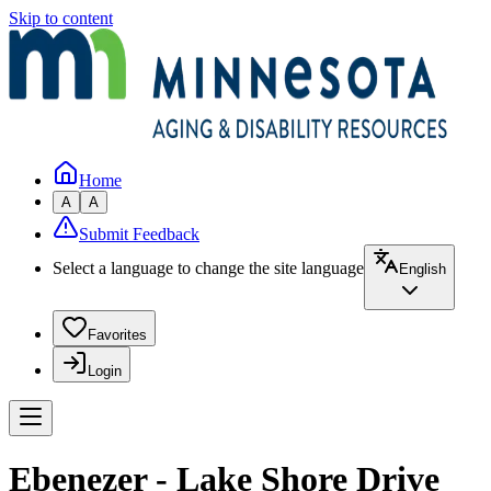
Skip to content
Home
A
A
Submit Feedback
Select a language to change the site language
English
Favorites
Login
Ebenezer - Lake Shore Drive