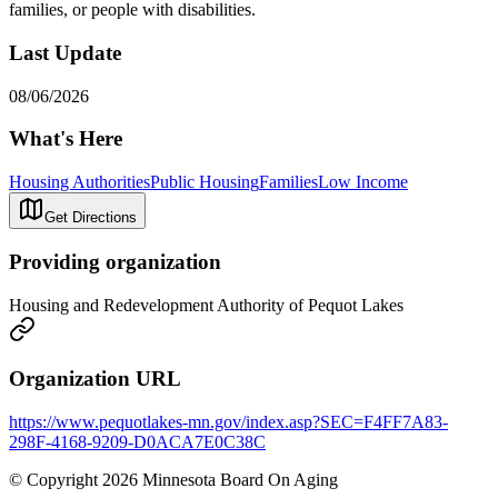
families, or people with disabilities.
Last Update
08/06/2026
What's Here
Housing Authorities
Public Housing
Families
Low Income
Get Directions
Providing organization
Housing and Redevelopment Authority of Pequot Lakes
Organization URL
https://www.pequotlakes-mn.gov/index.asp?SEC=F4FF7A83-
298F-4168-9209-D0ACA7E0C38C
© Copyright 2026 Minnesota Board On Aging