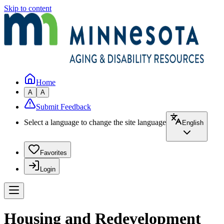
Skip to content
Home
A
A
Submit Feedback
Select a language to change the site language
English
Favorites
Login
Housing and Redevelopment