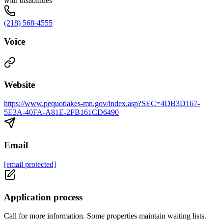
with disabilities
(218) 568-4555
Voice
Website
https://www.pequotlakes-mn.gov/index.asp?SEC=4DB3D167-
5E3A-40FA-A81E-2FB161CD6490
Email
[email protected]
Application process
Call for more information. Some properties maintain waiting lists.