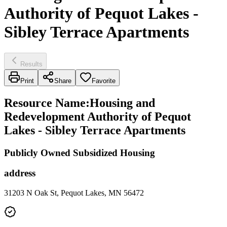
Authority of Pequot Lakes -
Sibley Terrace Apartments
Results
Print
Share
Favorite
Resource Name
:
Housing and
Redevelopment Authority of Pequot
Lakes - Sibley Terrace Apartments
Publicly Owned Subsidized Housing
address
31203 N Oak St, Pequot Lakes, MN 56472