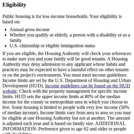
Eligibility
Public housing is for low-income households. Your eligibility is
based on:
Annual gross income
Whether you qualify as elderly, a person with a disability or as a
family
U.S. citizenship or eligible immigration status
If you are eligible, the Housing Authority will check your references
to make sure you and your family will be good tenants. A Housing
Authority may deny admission to any applicant whose habits and
practices may be expected to have a harmful effect on other tenants
or on the project's environment. You must meet income guidelines.
Income limits are set by the U.S. Department of Housing and Urban
Development (HUD).
Income guidelines can be found on the HUD
website
. Check with the property management for specific income
limits. HUD sets the upper income limits at 80% of the median
income for the county or metropolitan area in which you choose to
live. Some housing is limited to people with very low income (50%
of median income). Income limits vary from area to area so you may
be eligible at one Housing Authority but not at another. The amount
is adjusted each year and is based on family size. ADDITIONAL
INFORMATION: Preference given to age 62 and older or people