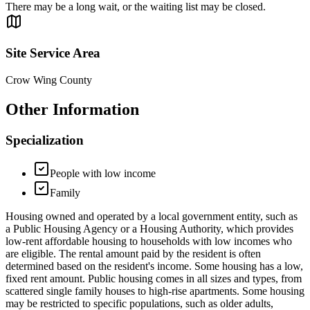
There may be a long wait, or the waiting list may be closed.
Site Service Area
Crow Wing County
Other Information
Specialization
People with low income
Family
Housing owned and operated by a local government entity, such as
a Public Housing Agency or a Housing Authority, which provides
low-rent affordable housing to households with low incomes who
are eligible. The rental amount paid by the resident is often
determined based on the resident's income. Some housing has a low,
fixed rent amount. Public housing comes in all sizes and types, from
scattered single family houses to high-rise apartments. Some housing
may be restricted to specific populations, such as older adults,