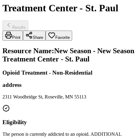
Treatment Center - St. Paul
Results
Print
Share
Favorite
Resource Name
:
New Season - New Season
Treatment Center - St. Paul
Opioid Treatment - Non-Residential
address
2311 Woodbridge St, Roseville, MN 55113
Eligibility
The person is currently addicted to an opioid. ADDITIONAL