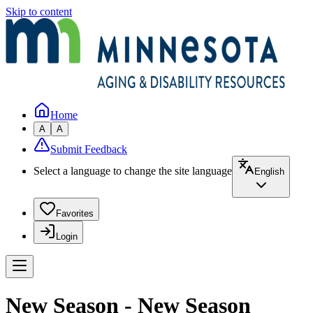
Skip to content
Home
A
A
Submit Feedback
Select a language to change the site language
English
Favorites
Login
New Season - New Season