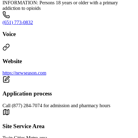
INFORMATION: Persons 18 years or older with a primary
addiction to opioids
(651) 773-0832
Voice
Website
https://newseason.com
Application process
Call (877) 284-7074 for admission and pharmacy hours
Site Service Area
Twin Cities Metro area