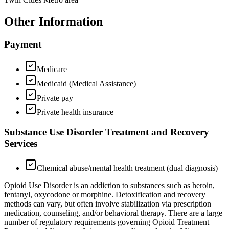
Other Information
Payment
Medicare
Medicaid (Medical Assistance)
Private pay
Private health insurance
Substance Use Disorder Treatment and Recovery
Services
Chemical abuse/mental health treatment (dual diagnosis)
Opioid Use Disorder is an addiction to substances such as heroin,
fentanyl, oxycodone or morphine. Detoxification and recovery
methods can vary, but often involve stabilization via prescription
medication, counseling, and/or behavioral therapy. There are a large
number of regulatory requirements governing Opioid Treatment