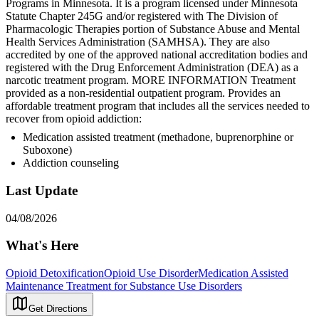
Programs in Minnesota. It is a program licensed under Minnesota
Statute Chapter 245G and/or registered with The Division of
Pharmacologic Therapies portion of Substance Abuse and Mental
Health Services Administration (SAMHSA). They are also
accredited by one of the approved national accreditation bodies and
registered with the Drug Enforcement Administration (DEA) as a
narcotic treatment program. MORE INFORMATION Treatment
provided as a non-residential outpatient program. Provides an
affordable treatment program that includes all the services needed to
recover from opioid addiction:
Medication assisted treatment (methadone, buprenorphine or
Suboxone)
Addiction counseling
Last Update
04/08/2026
What's Here
Opioid Detoxification
Opioid Use Disorder
Medication Assisted
Maintenance Treatment for Substance Use Disorders
Get Directions