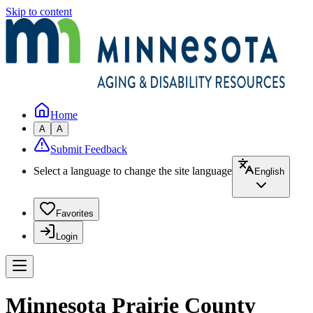
Skip to content
Home
A
A
Submit Feedback
Select a language to change the site language
English
Favorites
Login
Minnesota Prairie County