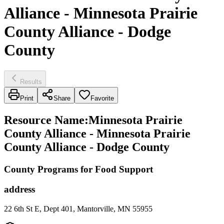
Alliance - Minnesota Prairie
County Alliance - Dodge
County
Results
Print
Share
Favorite
Resource Name
:
Minnesota Prairie
County Alliance - Minnesota Prairie
County Alliance - Dodge County
County Programs for Food Support
address
22 6th St E, Dept 401, Mantorville, MN 55955