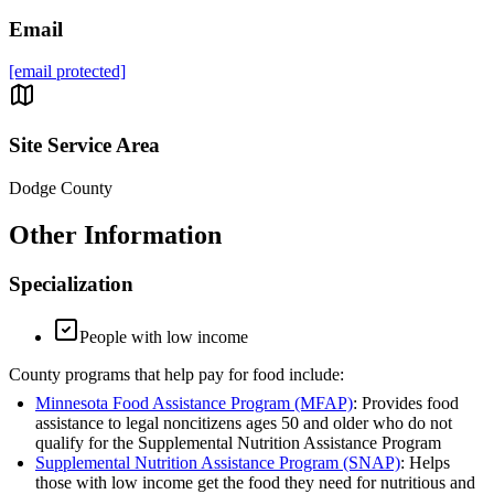
Email
[email protected]
Site Service Area
Dodge County
Other Information
Specialization
People with low income
County programs that help pay for food include:
Minnesota Food Assistance Program (MFAP)
: Provides food
assistance to legal noncitizens ages 50 and older who do not
qualify for the Supplemental Nutrition Assistance Program
Supplemental Nutrition Assistance Program (SNAP)
: Helps
those with low income get the food they need for nutritious and