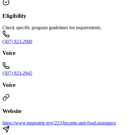
Eligibility
Check specific program guidelines for requirements.
(507) 923-2900
Voice
(507) 923-2945
Voice
Website
https://www.mnprairie.gov/223/Income-and-food-assistance