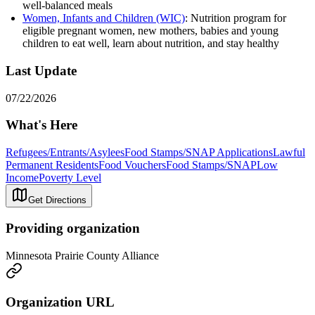
well-balanced meals
Women, Infants and Children (WIC)
: Nutrition program for
eligible pregnant women, new mothers, babies and young
children to eat well, learn about nutrition, and stay healthy
Last Update
07/22/2026
What's Here
Refugees/Entrants/Asylees
Food Stamps/SNAP Applications
Lawful
Permanent Residents
Food Vouchers
Food Stamps/SNAP
Low
Income
Poverty Level
Get Directions
Providing organization
Minnesota Prairie County Alliance
Organization URL