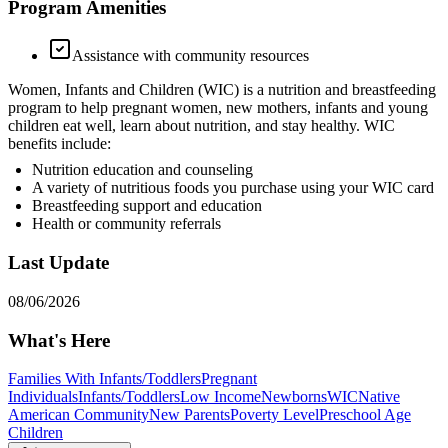
Program Amenities
Assistance with community resources
Women, Infants and Children (WIC) is a nutrition and breastfeeding
program to help pregnant women, new mothers, infants and young
children eat well, learn about nutrition, and stay healthy. WIC
benefits include:
Nutrition education and counseling
A variety of nutritious foods you purchase using your WIC card
Breastfeeding support and education
Health or community referrals
Last Update
08/06/2026
What's Here
Families With Infants/Toddlers
Pregnant
Individuals
Infants/Toddlers
Low Income
Newborns
WIC
Native
American Community
New Parents
Poverty Level
Preschool Age
Children