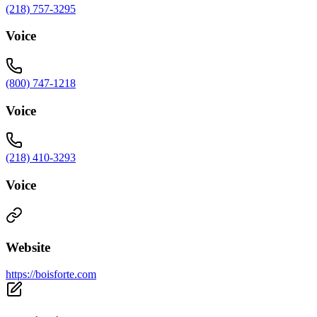
(218) 757-3295
Voice
(800) 747-1218
Voice
(218) 410-3293
Voice
Website
https://boisforte.com