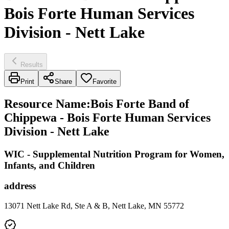
Bois Forte Human Services
Division - Nett Lake
Results
Print
Share
Favorite
Resource Name
:
Bois Forte Band of
Chippewa - Bois Forte Human Services
Division - Nett Lake
WIC - Supplemental Nutrition Program for Women,
Infants, and Children
address
13071 Nett Lake Rd, Ste A & B, Nett Lake, MN 55772