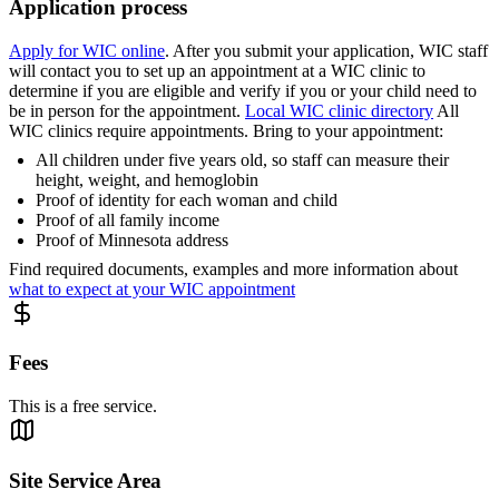
Application process
Apply for WIC online
. After you submit your application, WIC staff
will contact you to set up an appointment at a WIC clinic to
determine if you are eligible and verify if you or your child need to
be in person for the appointment.
Local WIC clinic directory
All
WIC clinics require appointments. Bring to your appointment:
All children under five years old, so staff can measure their
height, weight, and hemoglobin
Proof of identity for each woman and child
Proof of all family income
Proof of Minnesota address
Find required documents, examples and more information about
what to expect at your WIC appointment
Fees
This is a free service.
Site Service Area