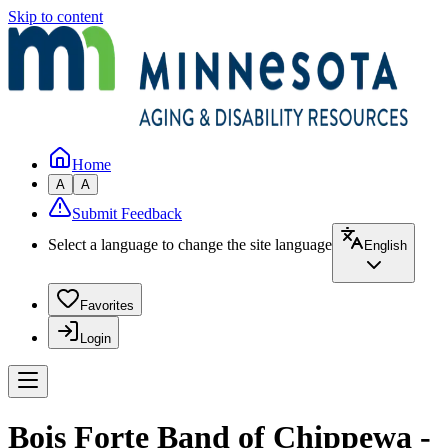
Skip to content
Home
A
A
Submit Feedback
Select a language to change the site language
English
Favorites
Login
Bois Forte Band of Chippewa -