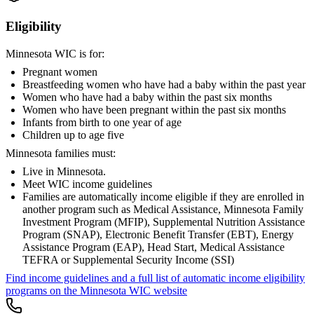
Eligibility
Minnesota WIC is for:
Pregnant women
Breastfeeding women who have had a baby within the past year
Women who have had a baby within the past six months
Women who have been pregnant within the past six months
Infants from birth to one year of age
Children up to age five
Minnesota families must:
Live in Minnesota.
Meet WIC income guidelines
Families are automatically income eligible if they are enrolled in
another program such as Medical Assistance, Minnesota Family
Investment Program (MFIP), Supplemental Nutrition Assistance
Program (SNAP), Electronic Benefit Transfer (EBT), Energy
Assistance Program (EAP), Head Start, Medical Assistance
TEFRA or Supplemental Security Income (SSI)
Find income guidelines and a full list of automatic income eligibility
programs on the Minnesota WIC website