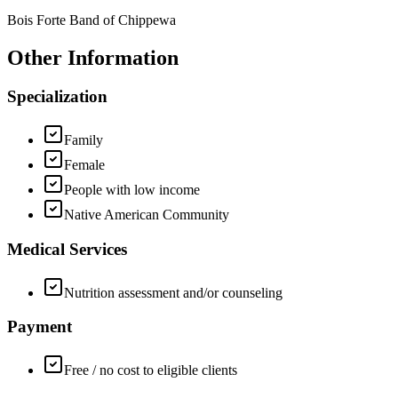
Bois Forte Band of Chippewa
Other Information
Specialization
Family
Female
People with low income
Native American Community
Medical Services
Nutrition assessment and/or counseling
Payment
Free / no cost to eligible clients