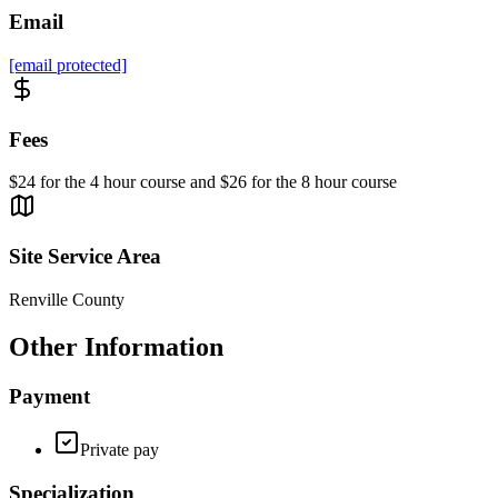
Email
[email protected]
Fees
$24 for the 4 hour course and $26 for the 8 hour course
Site Service Area
Renville County
Other Information
Payment
Private pay
Specialization