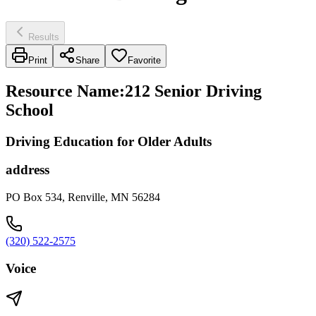
Results
Print
Share
Favorite
Resource Name
:
212 Senior Driving
School
Driving Education for Older Adults
address
PO Box 534, Renville, MN 56284
(320) 522-2575
Voice