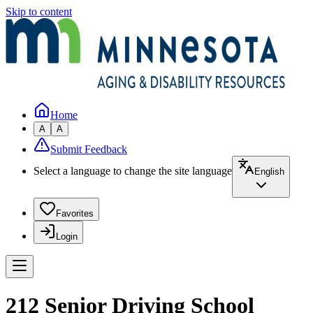
Skip to content
Home
A
A
Submit Feedback
Select a language to change the site language
English
Favorites
Login
212 Senior Driving School