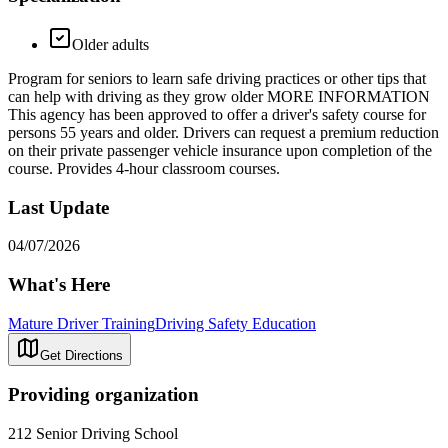
Older adults
Program for seniors to learn safe driving practices or other tips that
can help with driving as they grow older MORE INFORMATION
This agency has been approved to offer a driver's safety course for
persons 55 years and older. Drivers can request a premium reduction
on their private passenger vehicle insurance upon completion of the
course. Provides 4-hour classroom courses.
Last Update
04/07/2026
What's Here
Mature Driver Training
Driving Safety Education
Get Directions
Providing organization
212 Senior Driving School